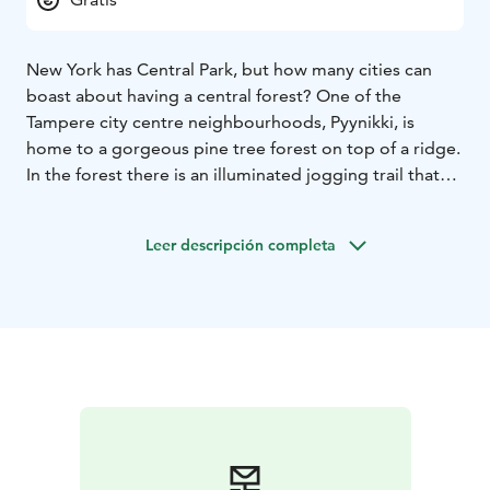
New York has Central Park, but how many cities can
boast about having a central forest? One of the
Tampere city centre neighbourhoods, Pyynikki, is
home to a gorgeous pine tree forest on top of a ridge.
In the forest there is an illuminated jogging trail that
becomes a skiing trail in the winter, and the view from
the high cliffs will take your breath away.
Leer descripción completa
The residents of Pyynikki are fortunate in many ways:
not only is the Central Square just a few blocks away,
they have Tampere’s only outdoor minigolf course and
in the area near Hotel Rosendahl by Lake Pyhäjärvi is
also a stunning beach that is the place to be on hot
summer days. The Pyynikki summer theatre has
decades of traditions: audiences have filled its
revolving auditorium summer after summer, witnessing
performances of countless classics and contemporary
comedies. To round off a day of culture or sporting