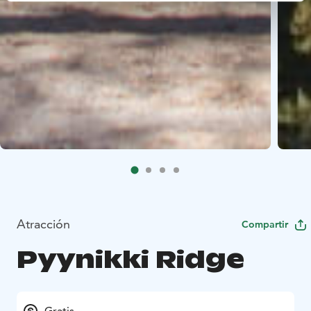
Atracción
Compartir
Pyynikki Ridge
Gratis