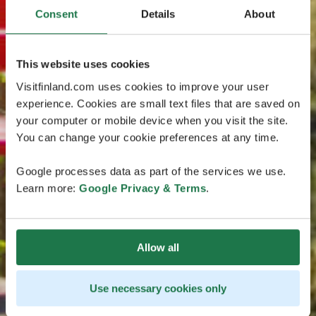
Consent
Details
About
This website uses cookies
Visitfinland.com uses cookies to improve your user
experience. Cookies are small text files that are saved on
your computer or mobile device when you visit the site.
You can change your cookie preferences at any time.
Google processes data as part of the services we use.
Learn more:
Google Privacy & Terms
.
Allow all
Use necessary cookies only