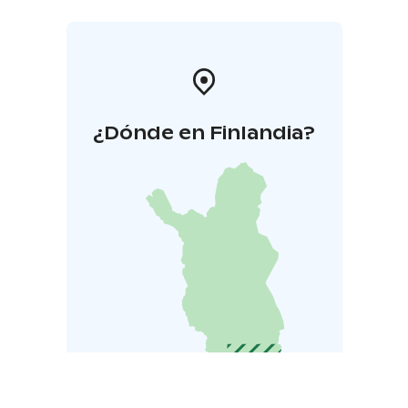
¿Dónde en Finlandia?