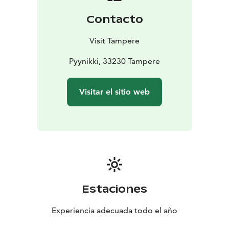
activities, why not pop into the cafe of the old granite
Contacto
Pyynikki observation tower to enjoy a cup of freshly
ground coffee and a delicious doughnut!
Visit Tampere
Pyynikki, 33230 Tampere
Visitar el sitio web
Estaciones
Experiencia adecuada todo el año