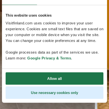
This website uses cookies
Visitfinland.com uses cookies to improve your user
experience. Cookies are small text files that are saved on
your computer or mobile device when you visit the site.
You can change your cookie preferences at any time.
Google processes data as part of the services we use.
Learn more:
Google Privacy & Terms
.
Allow all
Use necessary cookies only