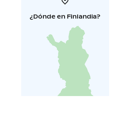
¿Dónde en Finlandia?