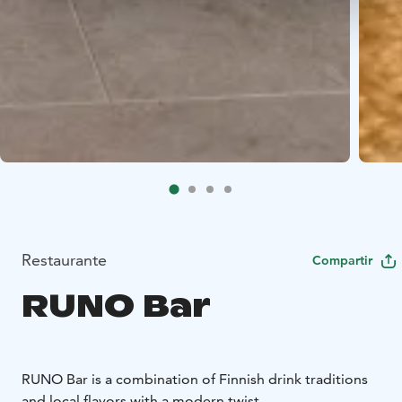
Restaurante
Compartir
RUNO Bar
RUNO Bar is a combination of Finnish drink traditions
and local flavors with a modern twist.