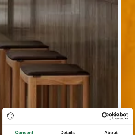
Consent
Details
About