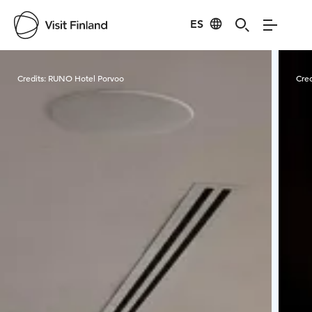
ES
Visit Finland
Credits:
RUNO Hotel Porvoo
Cred