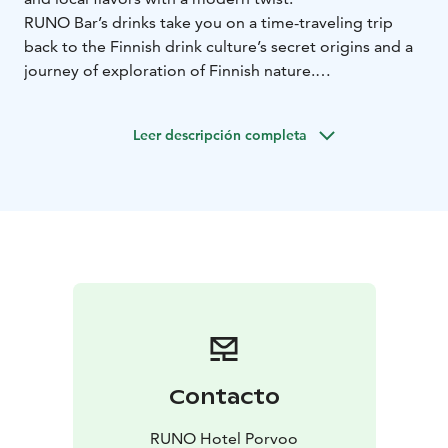
RUNO Bar’s drinks take you on a time-traveling trip
back to the Finnish drink culture’s secret origins and a
journey of exploration of Finnish nature.
Cocktails are served:
on Sunday to Thursday from 15:00
to 21:00
on Friday and Saturday from 15:00 to 01:00
Leer descripción completa
Contacto
RUNO Hotel Porvoo