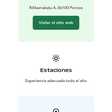
Rihkamakatu 4, 06100 Porvoo
Visitar el sitio web
Estaciones
Experiencia adecuada todo el año