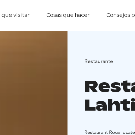
 que visitar
Cosas que hacer
Consejos p
Restaurante
Rest
Laht
Restaura