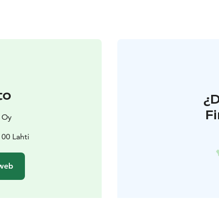
to
¿
F
x Oy
100 Lahti
 web