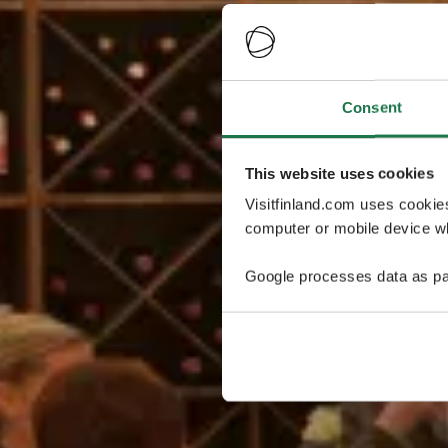
Consent
This website uses cookies
Visitfinland.com uses cookie
computer or mobile device wh
Google processes data as pa