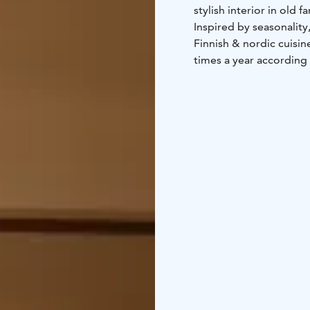
Inspired by seasonalit
Finnish & nordic cuisine à la carte of local ingredients. Menus are updated sev
times a year according to s
can easily accommodat