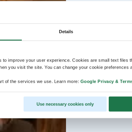
Details
s to improve your user experience. Cookies are small text files 
en you visit the site. You can change your cookie preferences a
rt of the services we use. Learn more:
Google Privacy & Term
Use necessary cookies only