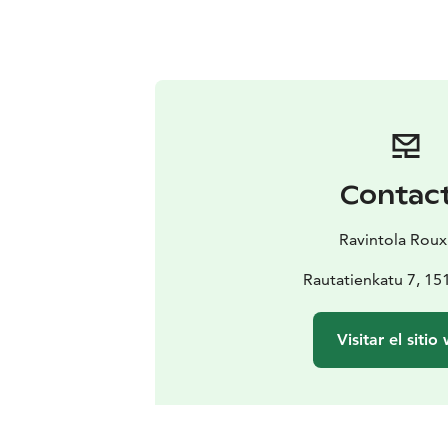
Contac
Ravintola Rou
Rautatienkatu 7, 15
Visitar el sitio