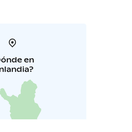
Dónde en
inlandia?