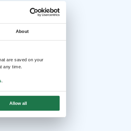
About
that are saved on your
t any time.
s
.
Allow all