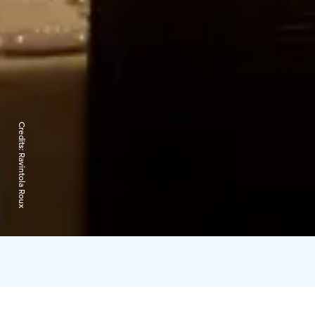
Credits:
Ravintola Roux