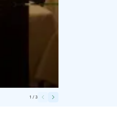
Credits:
Ravintola Roux Restaurant
1
/
3