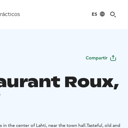
ES
rácticos
Compartir
aurant Roux,
i
nt Roux locates in the center of Lahti, near the town hall.
Tasteful, old and