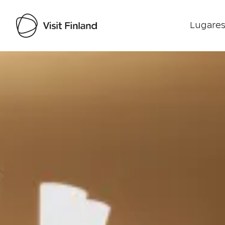
Lugares
Visit Finland