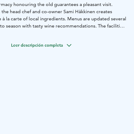
stylish interior in old farmacy honouring the old guarantees a pleasant visit.
y, the head chef and co-owner Sami Häkkinen creates
eral
eason with tasty wine recommendations. The facilities
e larger groups.
A table reservation is recommended.
Leer descripción completa