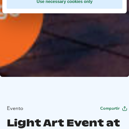
Use necessary cookies only
Evento
Compartir
Light Art Event at