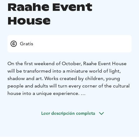
Raahe Event
House
Gratis
On the first weekend of October, Raahe Event House
will be transformed into a miniature world of light,
shadow and art. Works created by children, young
people and adults will turn every corner of the cultural
house into a unique experience.
The artworks are created by local comprehensive
schools, the upper secondary school, Lybecker Media
Leer descripción completa
Centre, and Raahe-based artists.
The event is part of the official Oulu2026 European
Capital of Culture programme.