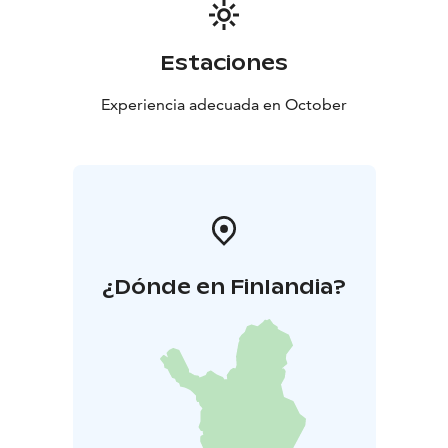
Estaciones
Experiencia adecuada en October
¿Dónde en Finlandia?