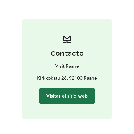
Contacto
Visit Raahe
Kirkkokatu 28, 92100 Raahe
Visitar el sitio web