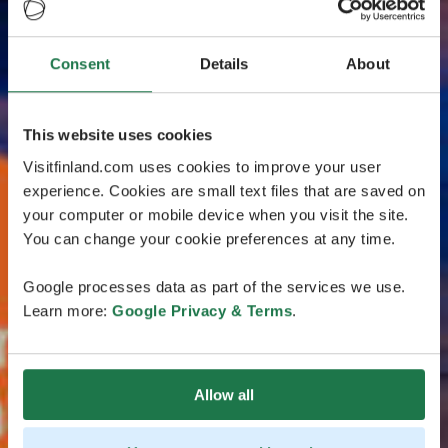
Consent
Details
About
This website uses cookies
Visitfinland.com uses cookies to improve your user
experience. Cookies are small text files that are saved on
your computer or mobile device when you visit the site.
You can change your cookie preferences at any time.
Google processes data as part of the services we use.
Learn more:
Google Privacy & Terms
.
Allow all