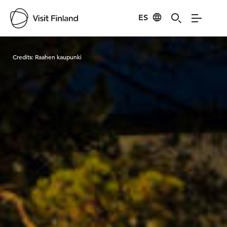
ES
Visit Finland
Credits:
Raahen kaupunki