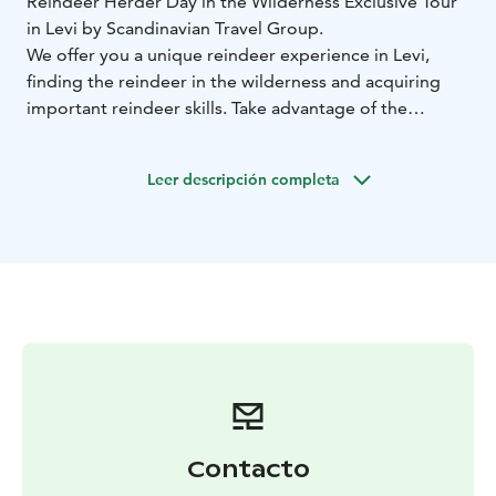
Reindeer Herder Day in the Wilderness Exclusive Tour
in Levi by Scandinavian Travel Group.
We offer you a unique reindeer experience in Levi,
finding the reindeer in the wilderness and acquiring
important reindeer skills. Take advantage of the
exclusive private experience just for our small group.
Avoid the tourist buzz and crowds at the reindeer
Leer descripción completa
farms.
First, we will get you dressed in warm winter clothing.
Then you will be seated in a snowmobile sled and will
go for a sled ride pulled by a snowmobile.
The first
part of our route will go on public snowmobile tracks,
but then we will turn to the private lands and continue
riding through the untouched nature, gliding on the
open bog and then entering the private forest making
curves around the pine trees.
Our reindeer host will be
looking for the reindeer family. Suddenly we will stop
in the middle of the forest and as the animals slowly
Contacto
approach us. Our host will help you to get a closer