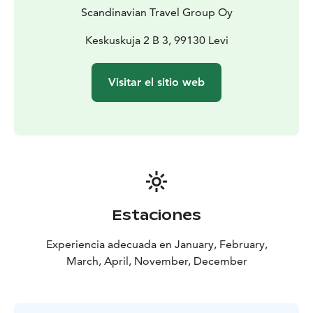
look into the reindeer husbandry culture. You will have
Scandinavian Travel Group Oy
good chances to take many nice photos of the
reindeer in nature.
Keskuskuja 2 B 3, 99130 Levi
The farm is run by local family, so, you will get answers
to all your questions on reindeer from an authentic
Visitar el sitio web
source.
Estaciones
Experiencia adecuada en January, February,
March, April, November, December