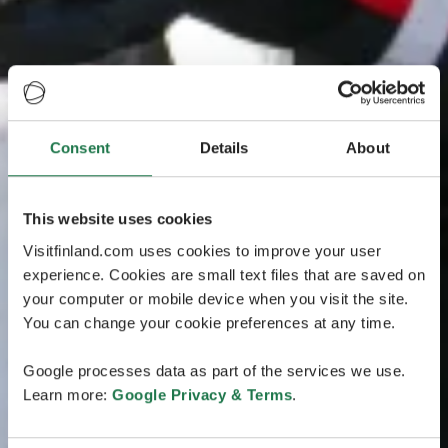
Consent
Details
About
This website uses cookies
Visitfinland.com uses cookies to improve your user
experience. Cookies are small text files that are saved on
your computer or mobile device when you visit the site.
You can change your cookie preferences at any time.
Google processes data as part of the services we use.
Learn more:
Google Privacy & Terms
.