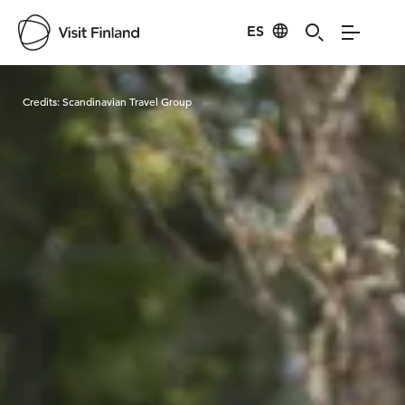
ES
Visit Finland
Credits:
Scandinavian Travel Group