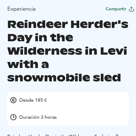
Experiencia
Compartir
Reindeer Herder's
Day in the
Wilderness in Levi
with a
snowmobile sled
Desde 185 €
Duración 3 horas