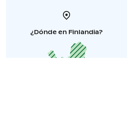
¿Dónde en Finlandia?