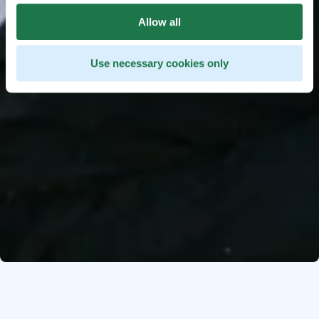
Allow all
Use necessary cookies only