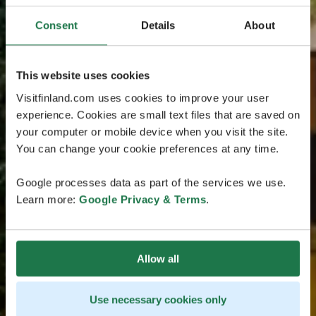
Consent
Details
About
This website uses cookies
Visitfinland.com uses cookies to improve your user
experience. Cookies are small text files that are saved on
your computer or mobile device when you visit the site.
You can change your cookie preferences at any time.
Google processes data as part of the services we use.
Learn more:
Google Privacy & Terms
.
Allow all
Use necessary cookies only