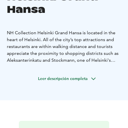
Hansa
NH Collection Helsinki Grand Hansa is located in the
heart of Helsinki. All of the city’s top attractions and
restaurants are within walking distance and tourists
appreciate the proximity to shopping districts such as
Aleksanterinkatu and Stockmann, one of Helsinki's
largest department stores.
This premium five-star hotel provides the ideal base
Leer descripción completa
for your trip. Regardless of whether you are visiting on
a romantic break, a family holiday or a business trip,
NH Collection Helsinki Grand Hansa is sure to exceed
your expectations.
- One of the most luxurious hotels in Helsinki
- Major
attractions, shopping centers and business
headquarters are within walking distance
- Close to