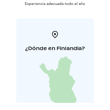
breakfast buffet, featuring local specialties and
Experiencia adecuada todo el año
international favorites.
¿Dónde en Finlandia?