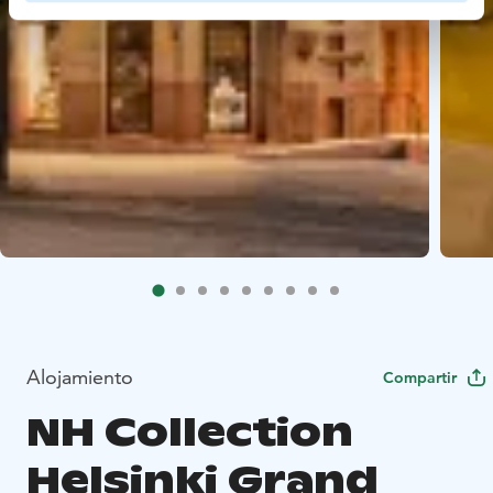
Alojamiento
Compartir
NH Collection
Helsinki Grand