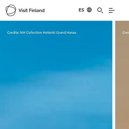
ES
Visit Finland
Credits:
NH Collection Helsinki Grand Hansa
Cred