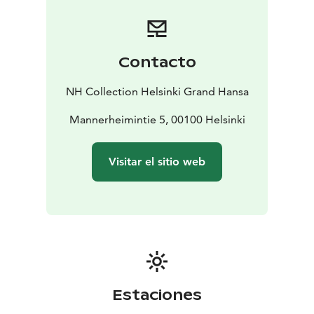
major transport hubs
The hotel is located within two historic buildings that
link to Helsinki’s past. Within, you’ll find 224 beautiful
guest rooms and suites of various sizes that are all well-
Contacto
appointed and decorated in a modern Scandinavian
style. Many offer inspiring views of the historical
NH Collection Helsinki Grand Hansa
central station.
- 224 guest rooms of various sizes, including suites
Mannerheimintie 5, 00100 Helsinki
-
Rooms are decorated in a modern Scandinavian style
-
The cocktail bar offers panoramic 360-degree views
Visitar el sitio web
over Helsinki
Guests at the hotel can also explore world-class
facilities and amenities available, including a 24-hour
fitness center, a spa and a range of meeting and event
spaces. Plus, the hotel also offers its own restaurant,
bar and rooftop bar.
- Huge fitness center, spa and meeting spaces
available
- Hotel has its own rooftop bar, bar and
Estaciones
restaurant
- Historical ballroom
Sample the lavish