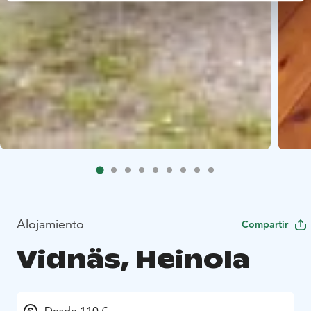
Alojamiento
Compartir
Vidnäs, Heinola
Desde 110 €