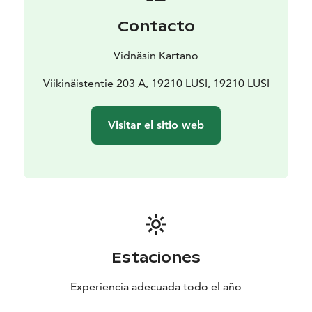
Contacto
Vidnäsin Kartano
Viikinäistentie 203 A, 19210 LUSI, 19210 LUSI
Visitar el sitio web
Estaciones
Experiencia adecuada todo el año