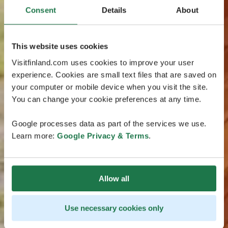
Consent
Details
About
This website uses cookies
Visitfinland.com uses cookies to improve your user
experience. Cookies are small text files that are saved on
your computer or mobile device when you visit the site.
You can change your cookie preferences at any time.
Google processes data as part of the services we use.
Learn more:
Google Privacy & Terms
.
Allow all
Use necessary cookies only