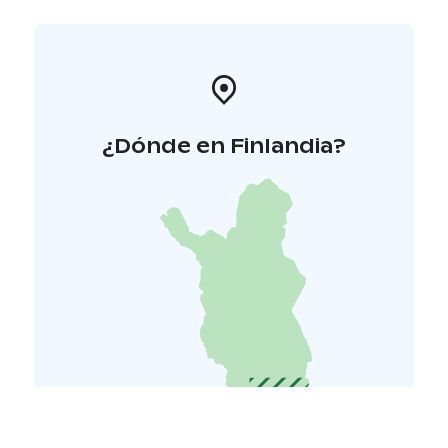
¿Dónde en Finlandia?