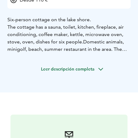
Six-person cottage on the lake shore.
The cottage has a sauna, toilet, kitchen, fireplace, air
conditioning, coffee maker, kettle, microwave oven,
stove, oven, dishes for six people.
Domestic animals,
minigolf, beach, summer restaurant in the area. The
specialty of the area is the unique mineral water,
Vellamo. A beautiful area in the countryside. About 18
Leer descripción completa
km to the center of Heinola.