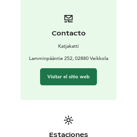
makes a perfect day outdoors..
Contacto
Katjakatti
Lamminpääntie 252, 02880 Veikkola
Visitar el sitio web
Estaciones