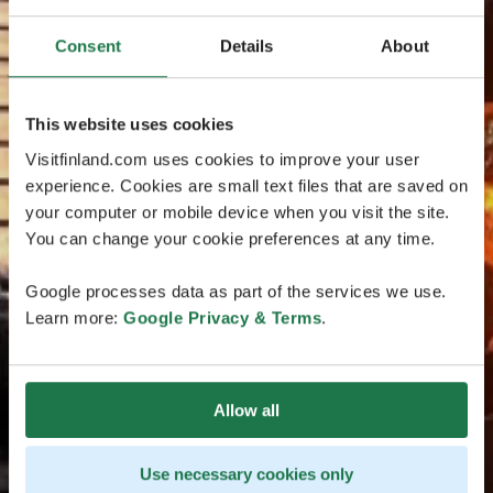
Consent
Details
About
This website uses cookies
Visitfinland.com uses cookies to improve your user
experience. Cookies are small text files that are saved on
your computer or mobile device when you visit the site.
You can change your cookie preferences at any time.
Google processes data as part of the services we use.
Learn more:
Google Privacy & Terms
.
Allow all
Use necessary cookies only