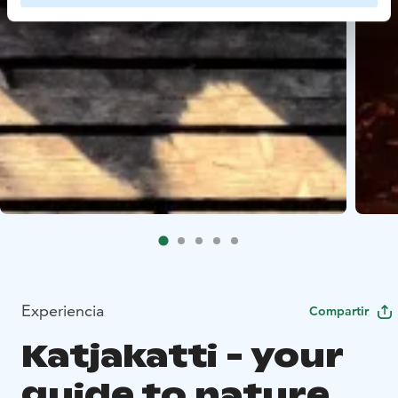
Experiencia
Compartir
Katjakatti - your
guide to nature