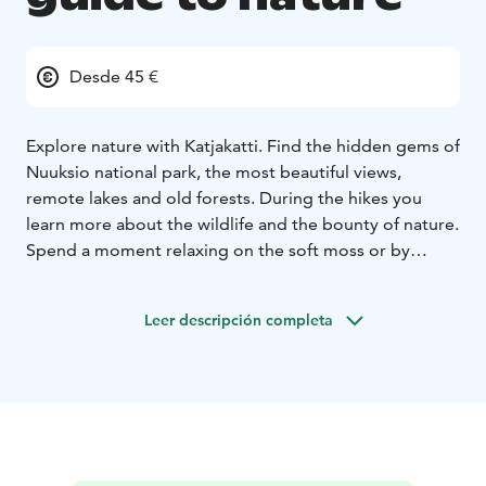
Desde 45 €
Explore nature with Katjakatti. Find the hidden gems of
Nuuksio national park, the most beautiful views,
remote lakes and old forests. During the hikes you
learn more about the wildlife and the bounty of nature.
Spend a moment relaxing on the soft moss or by
doing Metsämieli exercises which combines the
wellbeing of nature with mental skills. Experience what
Leer descripción completa
finnish forests can offer: tranquility, fresh air, wild
herbs, mushrooms and berries.
At Katjakatti premices
with hiking shelter and fireplace it is possible to
arrange meetings, birthdays or outdoor office days.
There are lots of different activities to choose from ;
forest escape games, arts and crafts and forest
relaxation. Outdoor cooking with stoves and campfire