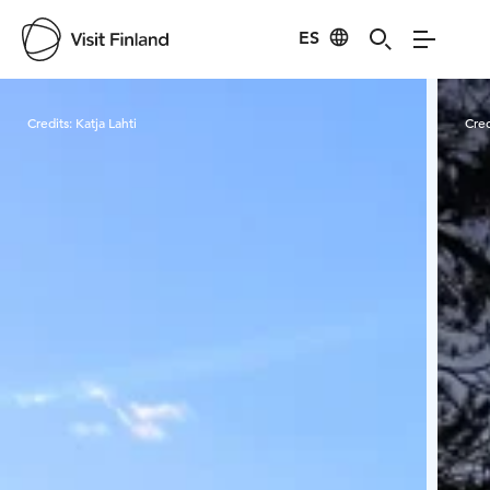
ES
Visit Finland
Credits:
Katja Lahti
Cred