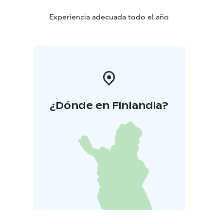
Experiencia adecuada todo el año
¿Dónde en Finlandia?