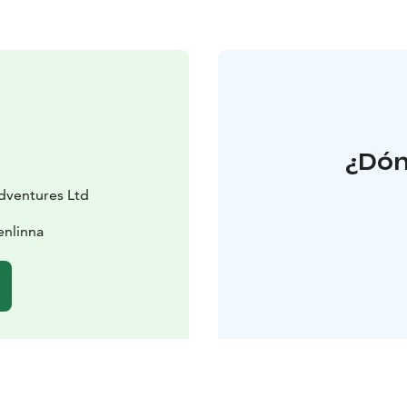
¿Dón
dventures Ltd
enlinna