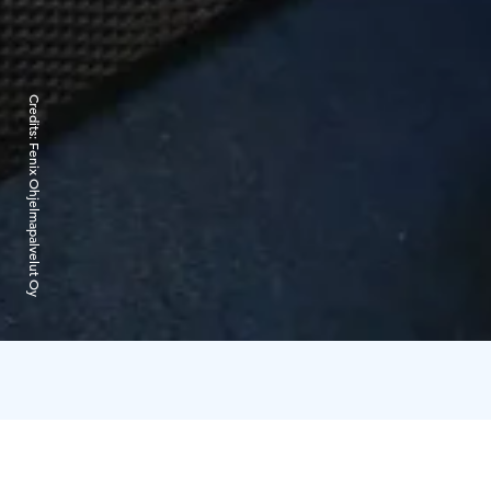
Credits:
Fenix Ohjelmapalvelut Oy