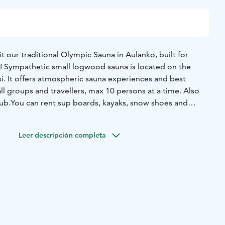
 our traditional Olympic Sauna in Aulanko, built for
 Sympathetic small logwood sauna is located on the
i. It offers atmospheric sauna experiences and best
ll groups and travellers, max 10 persons at a time. Also
ub.
You can rent sup boards, kayaks, snow shoes and
y Aulanko Outdoors rental just close by.
Leer descripción completa