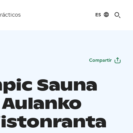
ES
rácticos
Compartir
pic Sauna
, Aulanko
jistonranta