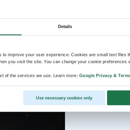
Details
s to improve your user experience. Cookies are small text files 
en you visit the site. You can change your cookie preferences a
rt of the services we use. Learn more:
Google Privacy & Term
Use necessary cookies only