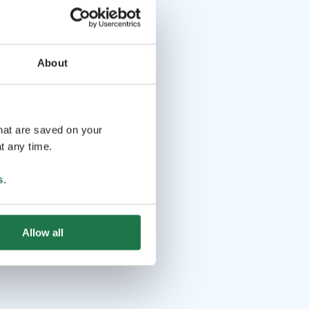
About
that are saved on your
t any time.
s
.
Allow all