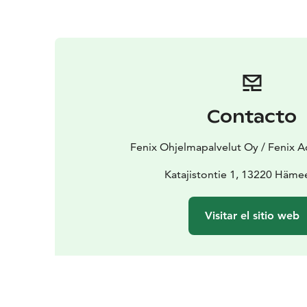
Contacto
Fenix Ohjelmapalvelut Oy / Fenix A
Katajistontie 1, 13220 Häme
Visitar el sitio web