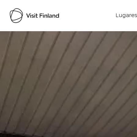
Lugares
Visit Finland