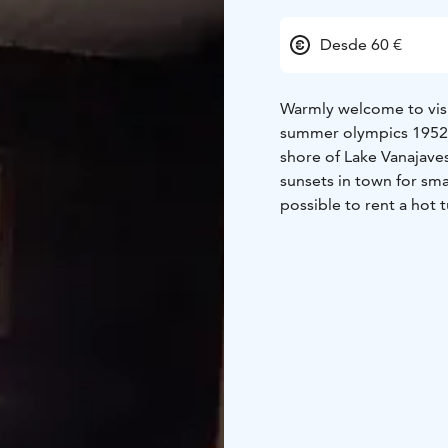
Desde 60 €
Warmly welcome to visit
summer olympics 1952!
shore of Lake Vanajaves
sunsets in town for sma
possible to rent a hot t
fatbikes to the sauna b