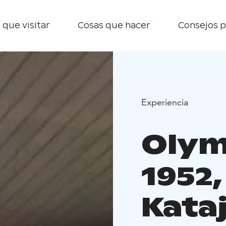
 que visitar
Cosas que hacer
Consejos p
Experiencia
Olym
1952
Kata