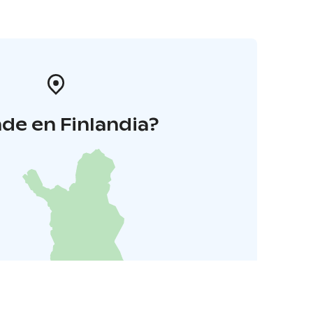
de en Finlandia?