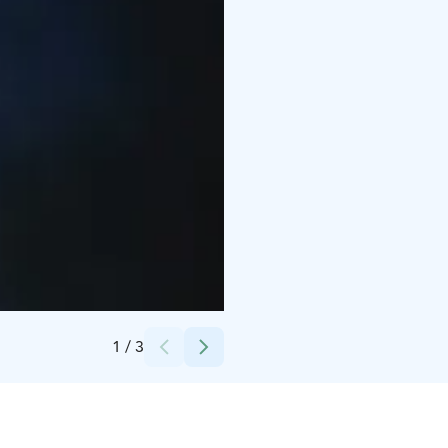
Credits:
Fenix Ohjelmapalvelut Oy
1
/
3