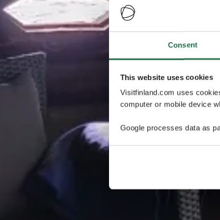
Consent
This website uses cookies
Visitfinland.com uses cookie
computer or mobile device wh
Google processes data as pa