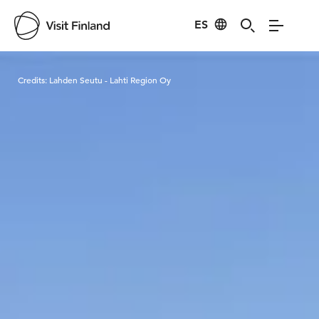
ES
Visit Finland
Credits:
Lahden Seutu - Lahti Region Oy