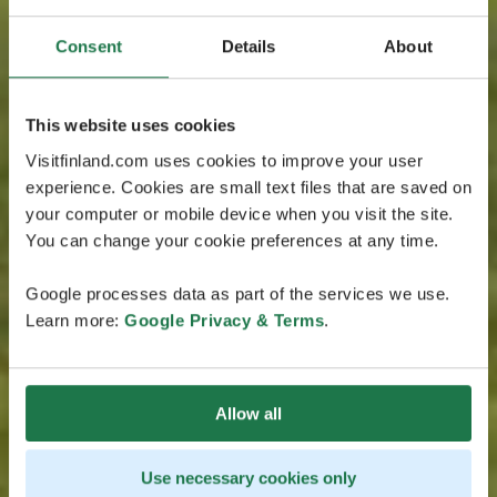
Consent
Details
About
This website uses cookies
Visitfinland.com uses cookies to improve your user
experience. Cookies are small text files that are saved on
your computer or mobile device when you visit the site.
You can change your cookie preferences at any time.
Google processes data as part of the services we use.
Learn more:
Google Privacy & Terms
.
Allow all
Use necessary cookies only