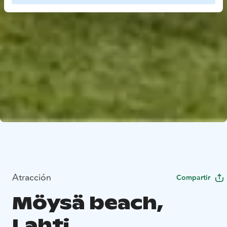
Atracción
Compartir
Möysä beach,
Lahti