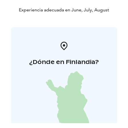
Experiencia adecuada en June, July, August
¿Dónde en Finlandia?