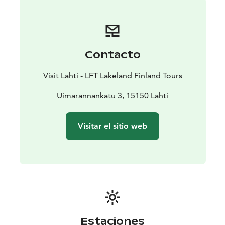
Contacto
Visit Lahti - LFT Lakeland Finland Tours
Uimarannankatu 3, 15150 Lahti
Visitar el sitio web
Estaciones