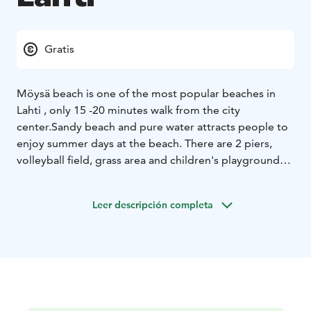
Gratis
Möysä beach is one of the most popular beaches in
Lahti , only 15 -20 minutes walk from the city
center.
Sandy beach and pure water attracts people to
enjoy summer days at the beach.
There are 2 piers,
volleyball field, grass area and children's playground
and a toilet.
1.6.-31.8. lifeguarding daily 10-16,
Changing rooms 10-20.30.
Leer descripción completa