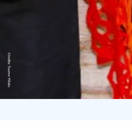
Credits:
Tuomo Ylitalo