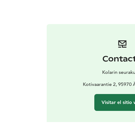
Contac
Kolarin seurak
Kotivaarantie 2, 95970
Visitar el sitio