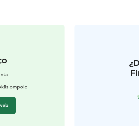
to
¿
F
unta
 Äkäslompolo
 web