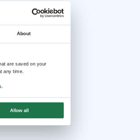
About
that are saved on your
t any time.
s
.
Allow all