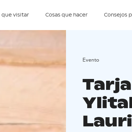
 que visitar
Cosas que hacer
Consejos p
Evento
Tarj
Ylita
Laur