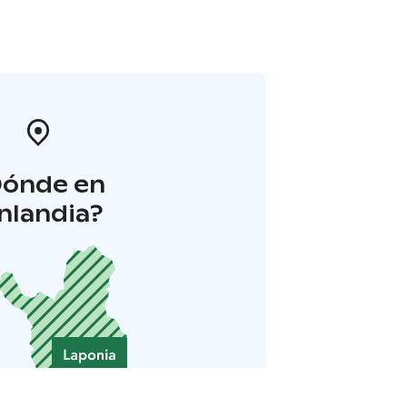
Dónde en
inlandia?