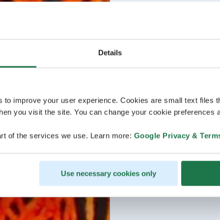
Details
s to improve your user experience. Cookies are small text files 
en you visit the site. You can change your cookie preferences a
rt of the services we use. Learn more:
Google Privacy & Term
Use necessary cookies only