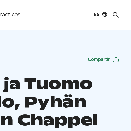
ES
rácticos
Compartir
a ja Tuomo
lo, Pyhän
in Chappel