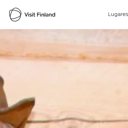
Lugares
Visit Finland