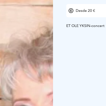
Desde 20 €
ET OLE YKSIN-concert