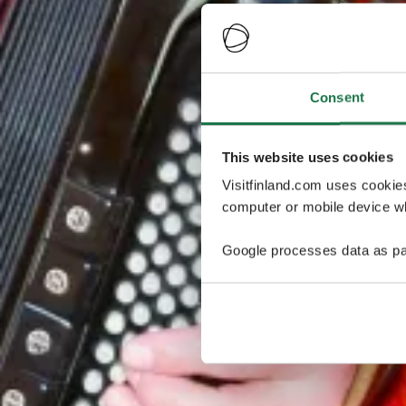
Consent
This website uses cookies
Visitfinland.com uses cookie
computer or mobile device wh
Google processes data as pa