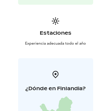
Estaciones
Experiencia adecuada todo el año
¿Dónde en Finlandia?