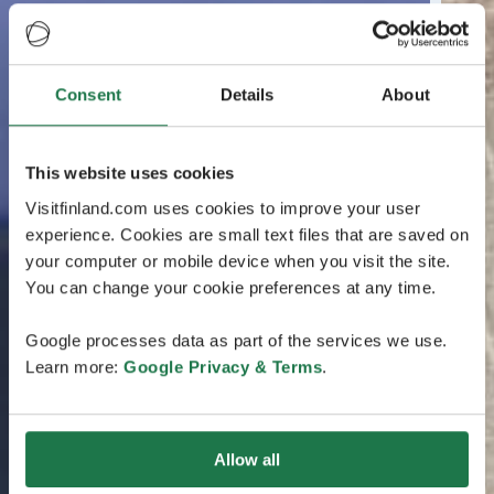
Consent
Details
About
This website uses cookies
Visitfinland.com uses cookies to improve your user
experience. Cookies are small text files that are saved on
your computer or mobile device when you visit the site.
You can change your cookie preferences at any time.
Google processes data as part of the services we use.
Learn more:
Google Privacy & Terms
.
Allow all