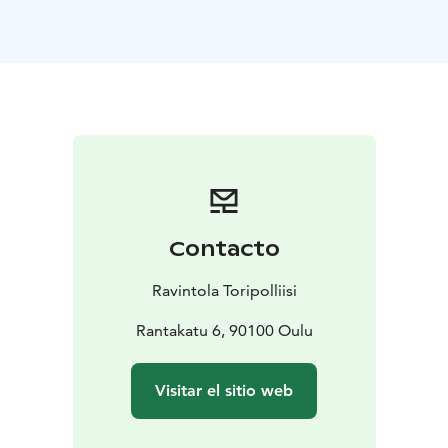
Contacto
Ravintola Toripolliisi
Rantakatu 6, 90100 Oulu
Visitar el sitio web