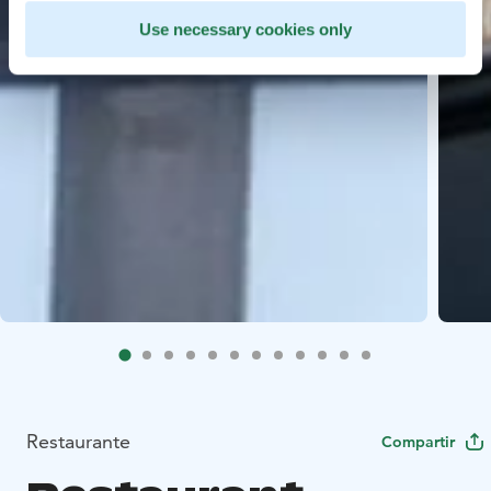
Use necessary cookies only
Restaurante
Compartir