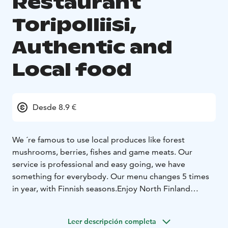
Restaurant
Toripolliisi,
Authentic and
Local food
Desde 8.9 €
We ´re famous to use local produces like forest
mushrooms, berries, fishes and game meats. Our
service is professional and easy going, we have
something for everybody.
Our menu changes 5 times
in year, with Finnish seasons.
Enjoy North Finland
cuisine, with local produce. We have fresh fishes,
reindeer meat and best steaks in town.
Leer descripción completa