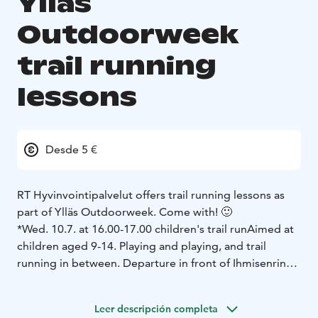
Ylläs
Outdoorweek
trail running
lessons
Desde 5 €
RT Hyvinvointipalvelut offers trail running lessons as
part of Ylläs Outdoorweek. Come with! 🙂
*Wed. 10.7. at 16.00-17.00 children's trail run
Aimed at
children aged 9-14. Playing and playing, and trail
running in between. Departure in front of Ihmisenrinki.
€5/person. Sign up at the link below.
Leer descripción completa
*Wed. 10.7. at 17.00-18.00 trail run for adults
A trail