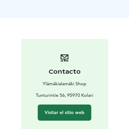
running lesson with a low threshold. In the class, body
control, mobility, muscle fitness, running technique are
practiced in a variety of ways. Feel free to join us for a
nice trail running lesson. Departure in front of
Ihmisenrinki. €15/person. Sign up at the link below.
In the trail running class for adults, the opportunity to
test Dynafit trail running shoes.
Contacto
Ylämäkialamäki Shop
Tunturintie 56, 95970 Kolari
Visitar el sitio web