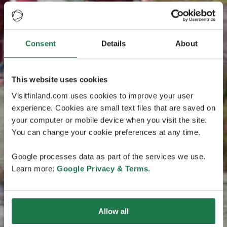
Consent
Details
About
This website uses cookies
Visitfinland.com uses cookies to improve your user
experience. Cookies are small text files that are saved on
your computer or mobile device when you visit the site.
You can change your cookie preferences at any time.
Google processes data as part of the services we use.
Learn more:
Google Privacy & Terms
.
Allow all