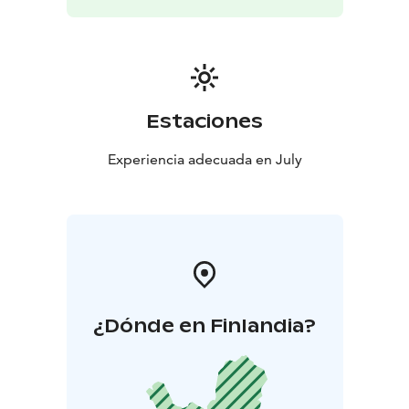
Estaciones
Experiencia adecuada en July
¿Dónde en Finlandia?