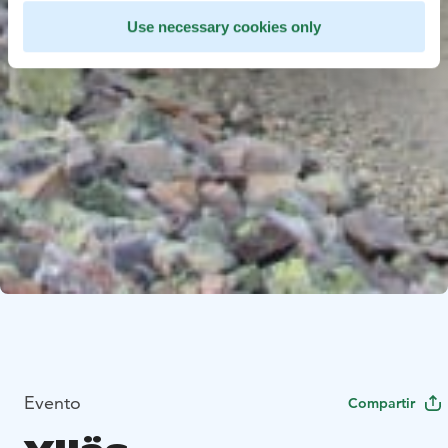
Use necessary cookies only
Evento
Compartir