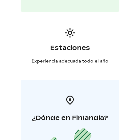
Estaciones
Experiencia adecuada todo el año
¿Dónde en Finlandia?