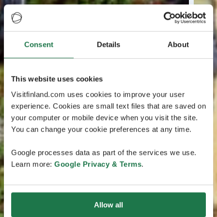
Consent
Details
About
This website uses cookies
Visitfinland.com uses cookies to improve your user
experience. Cookies are small text files that are saved on
your computer or mobile device when you visit the site.
You can change your cookie preferences at any time.
Google processes data as part of the services we use.
Learn more:
Google Privacy & Terms
.
Allow all