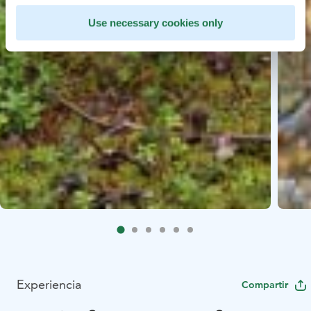
Use necessary cookies only
Experiencia
Compartir