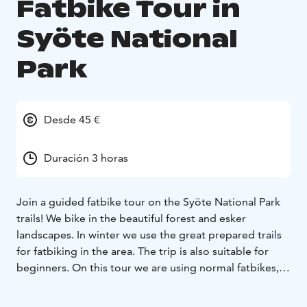
Fatbike Tour in
Syöte National
Park
Desde 45 €
Duración 3 horas
Join a guided fatbike tour on the Syöte National Park
trails! We bike in the beautiful forest and esker
landscapes. In winter we use the great prepared trails
for fatbiking in the area. The trip is also suitable for
beginners. On this tour we are using normal fatbikes,
not e-bikes.
Before the trip, we get to know the features of the