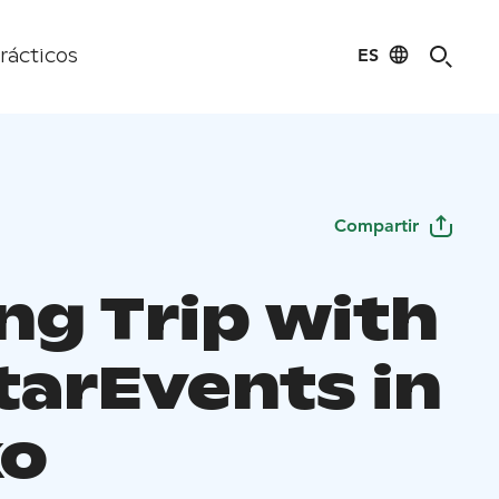
ES
rácticos
Compartir
ng Trip with
tarEvents in
ko