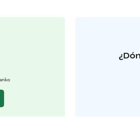
¿Dón
Hanko