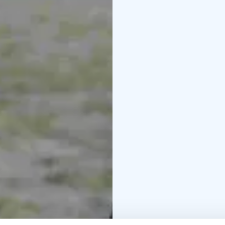
drink, snacks, a hat an
Please inform your pre
more detailed informat
The fisheries manageme
years of age and fish wi
eur/person/day.
Our fishing trips can 
October 2026 and they a
For more information, 
info@seastarevents.fi.
Welcome to a fishing tr