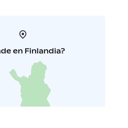
de en Finlandia?