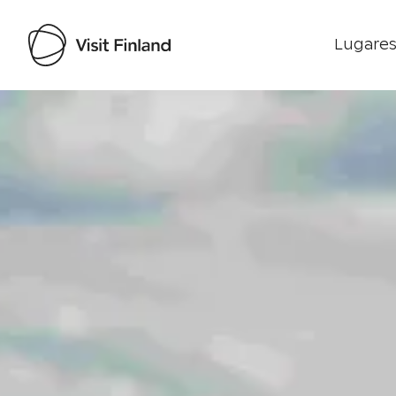
Lugares
Visit Finland