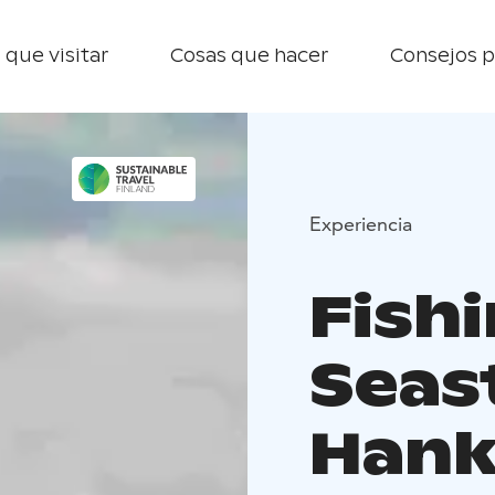
 que visitar
Cosas que hacer
Consejos p
Experiencia
Fishi
Seas
Han