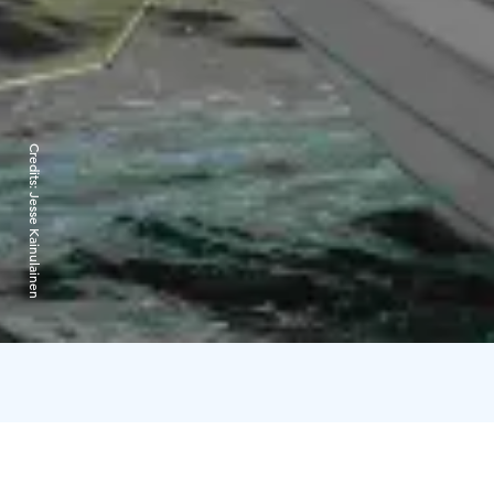
Credits:
Jesse Kainulainen