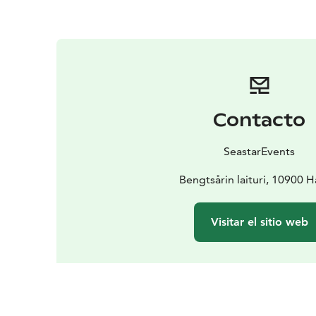
Contacto
SeastarEvents
Bengtsårin laituri, 10900 
Visitar el sitio web