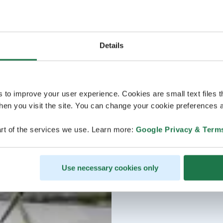
Details
s to improve your user experience. Cookies are small text files 
en you visit the site. You can change your cookie preferences a
rt of the services we use. Learn more:
Google Privacy & Term
Use necessary cookies only