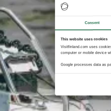
Consent
This website uses cookies
Visitfinland.com uses cookie
computer or mobile device wh
Google processes data as pa