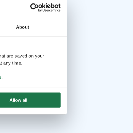
About
that are saved on your
t any time.
s
.
Allow all