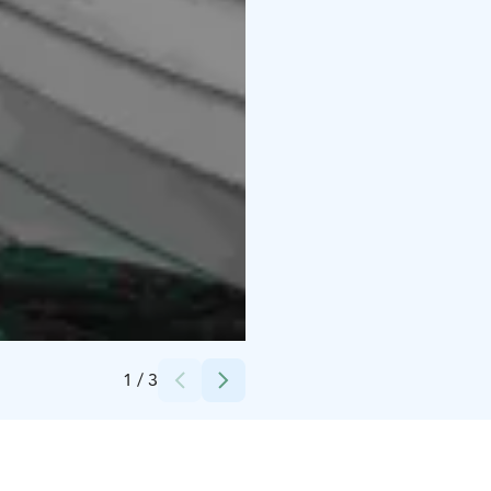
Credits:
Jesse Kainulainen
1
/
3