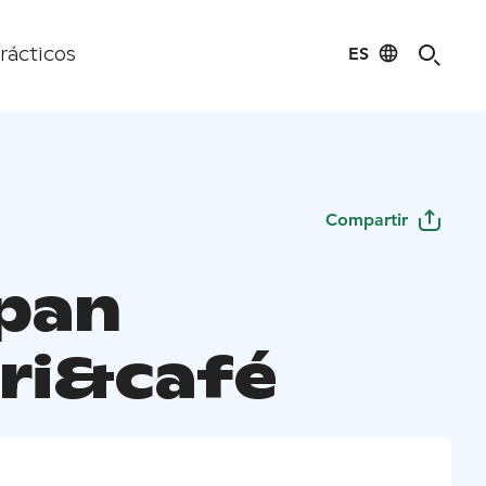
ES
rácticos
Compartir
pan
ri&café