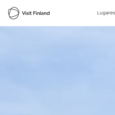
Lugares
Visit Finland