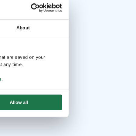
About
that are saved on your
t any time.
s
.
Allow all