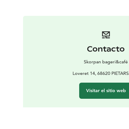
Contacto
Skorpan bageri&café
Loveret 14, 68620 PIETAR
Visitar el sitio web