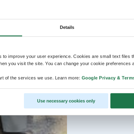
Details
s to improve your user experience. Cookies are small text files 
en you visit the site. You can change your cookie preferences a
rt of the services we use. Learn more:
Google Privacy & Term
Use necessary cookies only