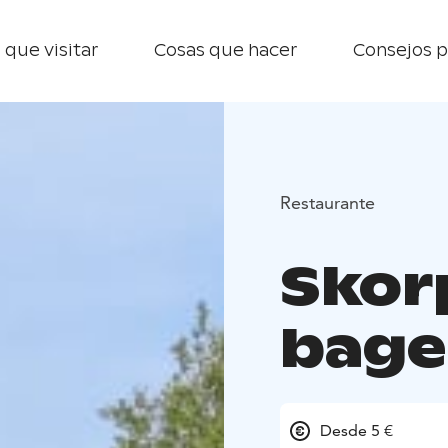
 que visitar
Cosas que hacer
Consejos p
Restaurante
Skor
bage
Desde 5 €