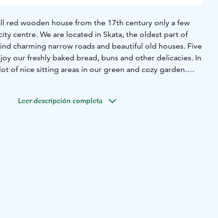
mall red wooden house from the 17th century only a few
ity centre. We are located in Skata, the oldest part of
ind charming narrow roads and beautiful old houses. Five
oy our freshly baked bread, buns and other delicacies. In
t of nice sitting areas in our green and cozy garden.
y-august) we also make our own icecream. Welcome to this
iate good quality and a harmonius atmosphere.
Leer descripción completa