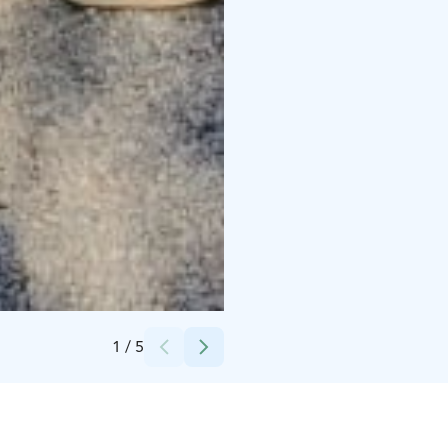
Credits:
Sofia Ylimäki
1
/
5