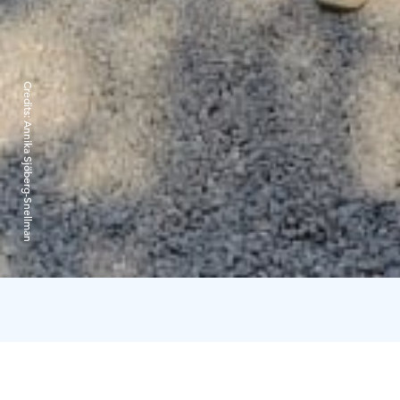
Credits:
Annika Sjöberg-Snellman