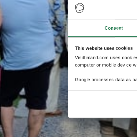
Consent
This website uses cookies
Visitfinland.com uses cookie
computer or mobile device wh
Google processes data as pa