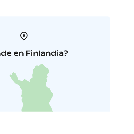
de en Finlandia?