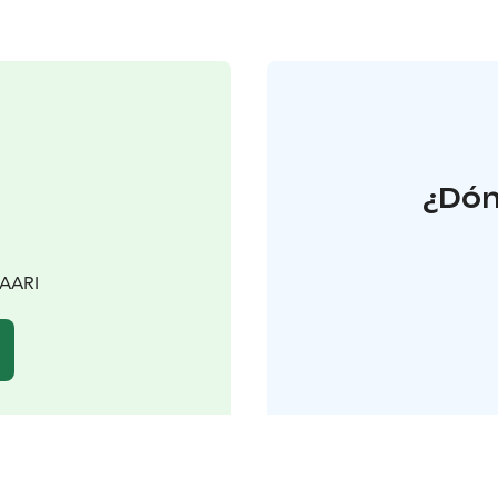
¿Dón
SAARI