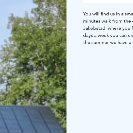
You will find us in a s
minutes walk from the c
Jakobstad, where you f
days a week you can enj
the summer we have a lo
During this period (ma
hideaway if you appric