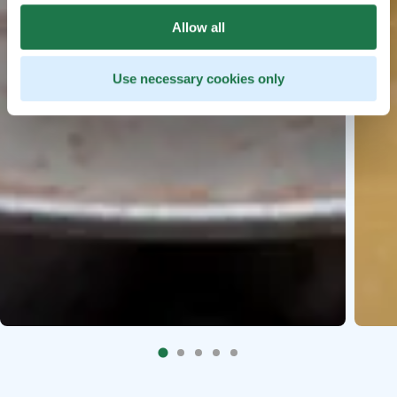
Allow all
Use necessary cookies only