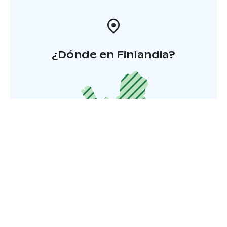
¿Dónde en Finlandia?