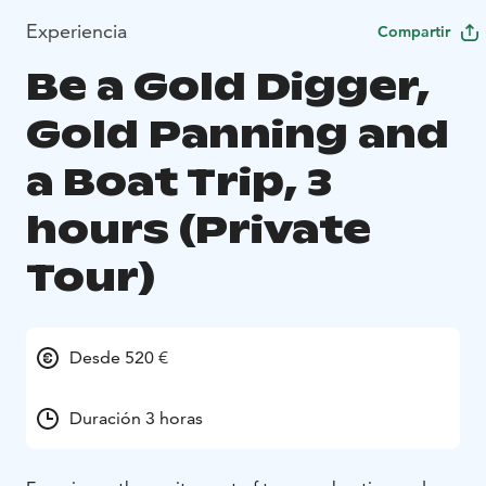
Experiencia
Compartir
Be a Gold Digger,
Gold Panning and
a Boat Trip, 3
hours (Private
Tour)
Desde 520 €
Duración 3 horas