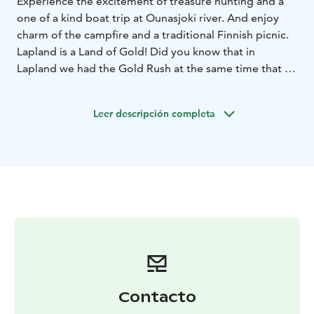
Experience the excitement of treasure hunting and a
one of a kind boat trip at Ounasjoki river. And enjoy
charm of the campfire and a traditional Finnish picnic.
Lapland is a Land of Gold! Did you know that in
Lapland we had the Gold Rush at the same time that in
Klondike?
Now you have the oportunity to experience the
Leer descripción completa
excitement of seeking the hidden gold treasure of
Lapland by gold panning.
Our Adventure starts as we hop onboard the Golden
Fox riverboat. The trip along the Ounas-joki river to
the Happy Fox forest farm takes approximately 30
minutes. During the riverboat trip, you get to admire
the beautiful riverside views.
Upon arrival at the farm, Mama Fox, a geologist, will
tell us about the Lapland´s gold and its history and
legends of it.
The session is followed by knowledge of how gold is
Contacto
traditionally prospected by sluice boxes.