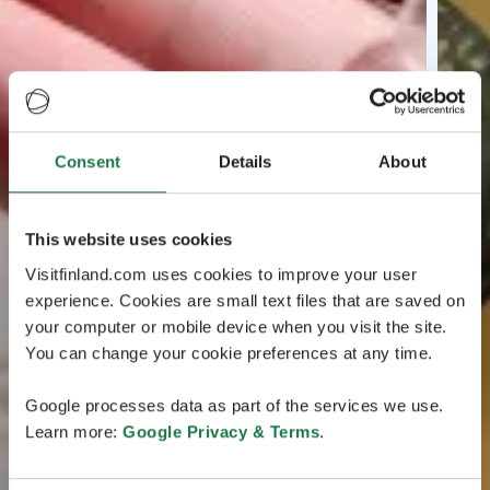
Consent
Details
About
This website uses cookies
Visitfinland.com uses cookies to improve your user
experience. Cookies are small text files that are saved on
your computer or mobile device when you visit the site.
You can change your cookie preferences at any time.
Google processes data as part of the services we use.
Learn more:
Google Privacy & Terms
.