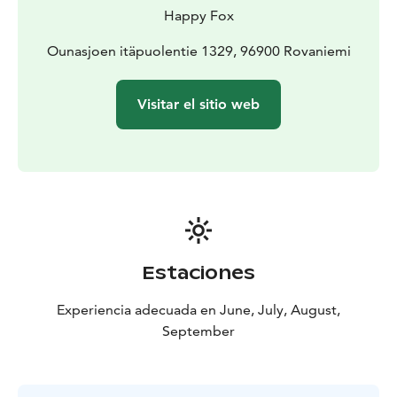
You will then get to try gold panning, which is a
Happy Fox
traditional gold prospecting method. If you get lucky,
you may find gold nugget! All the gold you may find is
Ounasjoen itäpuolentie 1329, 96900 Rovaniemi
yours to keep as a memento of this trip.
During the gold panning, we’ll enjoy a typical Finnish
Visitar el sitio web
Muurikka crêpe with berries and some campfire coffee
or tea.
The return trip to Rovaniemi is made on our fast
riverboat. This trip allows you one more chance to
admire the beautiful nature of Ounasjoki and recap the
happenings of the exciting day.
At the Happy Fox we have only local guides with a real
knowledge of the arctic nature, so the nature trip with
Estaciones
us is a genuine experience.
Experiencia adecuada en June, July, August,
September