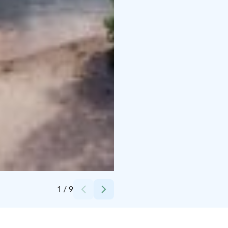
Credits:
TESTURE
1
/
9