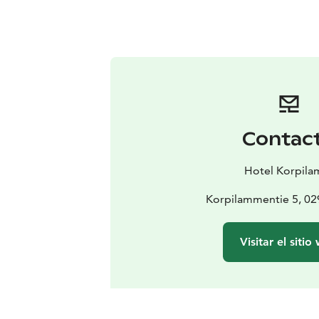
Contac
Hotel Korpila
Korpilammentie 5, 0
Visitar el sitio