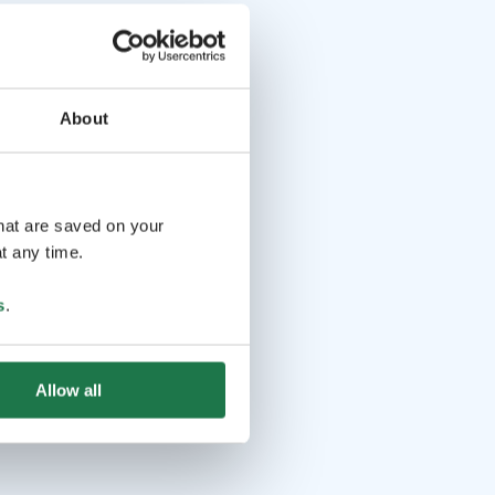
About
that are saved on your
t any time.
s
.
Allow all