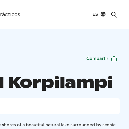
ES
rácticos
Compartir
l Korpilampi
 shores of a beautiful natural lake surrounded by scenic