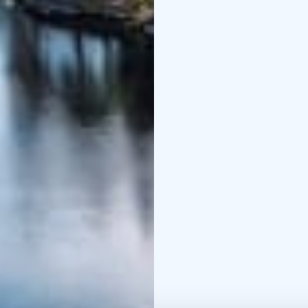
and the Sustainable Tra
and Breeam-certificate
Relax and enjoy the pe