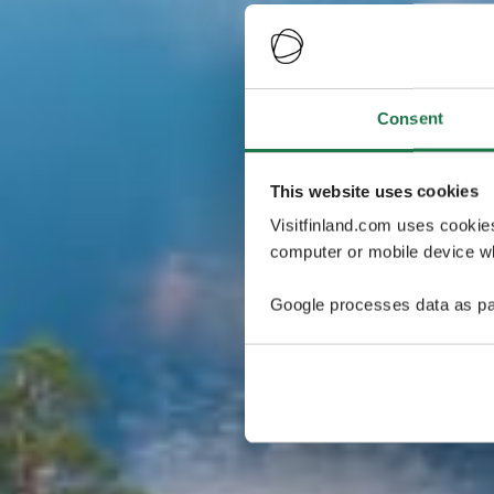
Consent
This website uses cookies
Visitfinland.com uses cookie
computer or mobile device wh
Google processes data as pa