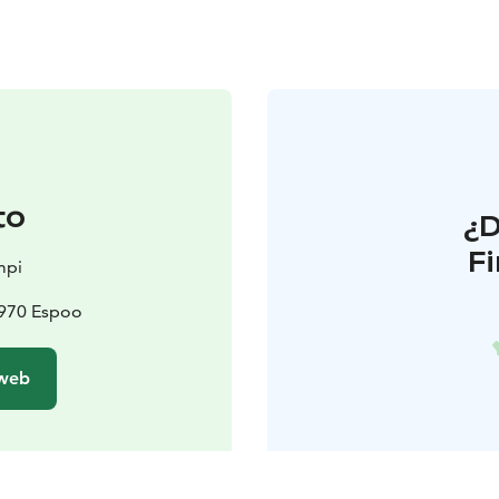
to
¿
F
mpi
2970 Espoo
 web