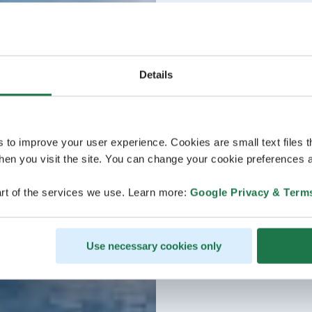
Details
s to improve your user experience. Cookies are small text files 
en you visit the site. You can change your cookie preferences a
rt of the services we use. Learn more:
Google Privacy & Term
Use necessary cookies only