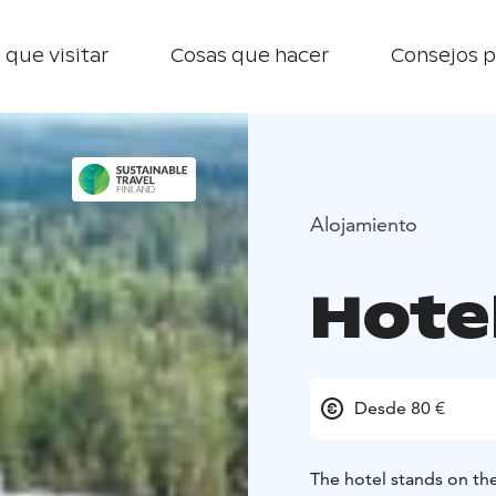
 que visitar
Cosas que hacer
Consejos p
Alojamiento
Hote
Desde 80 €
The hotel stands on the