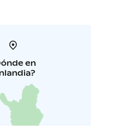
Dónde en
inlandia?