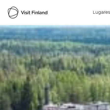
Lugares
Visit Finland