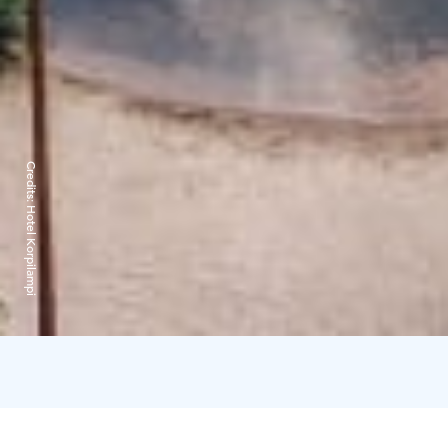
Credits:
Hotel Korpilampi