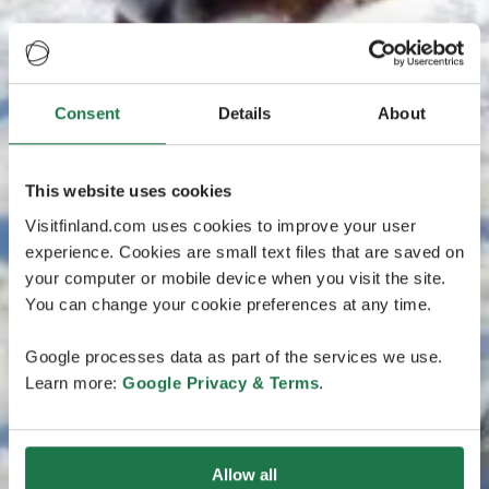
Consent
Details
About
This website uses cookies
Visitfinland.com uses cookies to improve your user
experience. Cookies are small text files that are saved on
your computer or mobile device when you visit the site.
You can change your cookie preferences at any time.
Google processes data as part of the services we use.
Learn more:
Google Privacy & Terms
.
Allow all