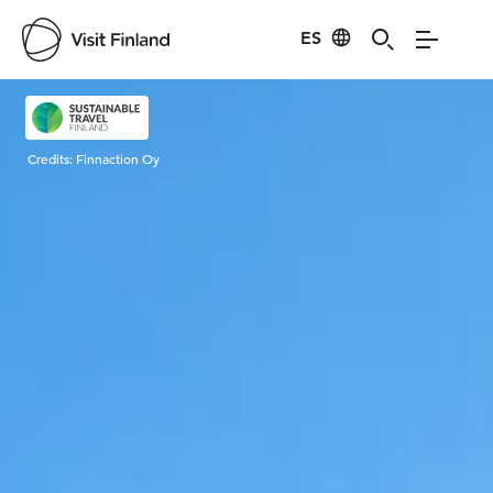
ES
Visit Finland
Credits:
Finnaction Oy