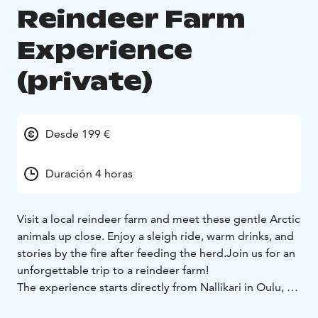
Reindeer Farm
Experience
(private)
Desde 199 €
Duración 4 horas
Visit a local reindeer farm and meet these gentle Arctic
animals up close. Enjoy a sleigh ride, warm drinks, and
stories by the fire after feeding the herd.Join us for an
unforgettable trip to a reindeer farm!
The experience starts directly from Nallikari in Oulu, or
we can pick you up from your accommodation in the