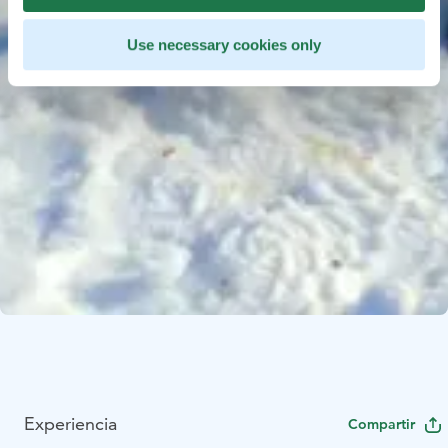
Use necessary cookies only
Experiencia
Compartir