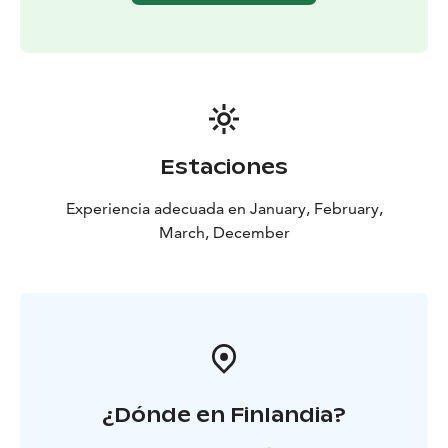
Estaciones
Experiencia adecuada en January, February,
March, December
¿Dónde en Finlandia?