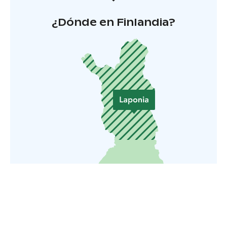
¿Dónde en Finlandia?