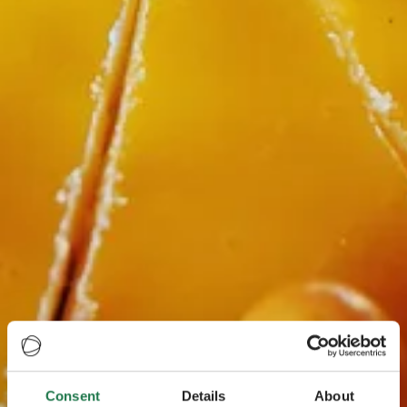
Consent
Details
About