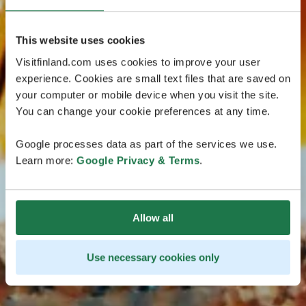
This website uses cookies
Visitfinland.com uses cookies to improve your user
experience. Cookies are small text files that are saved on
your computer or mobile device when you visit the site.
You can change your cookie preferences at any time.
Google processes data as part of the services we use.
Learn more:
Google Privacy & Terms
.
Allow all
Use necessary cookies only