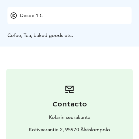
Desde 1 €
Cofee, Tea, baked goods etc.
Contacto
Kolarin seurakunta
Kotivaarantie 2, 95970 Äkäslompolo