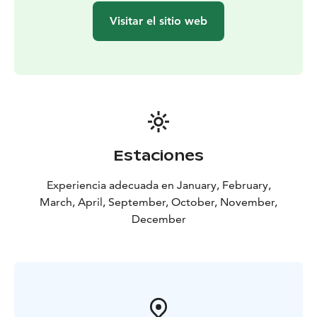
Visitar el sitio web
Estaciones
Experiencia adecuada en January, February,
March, April, September, October, November,
December