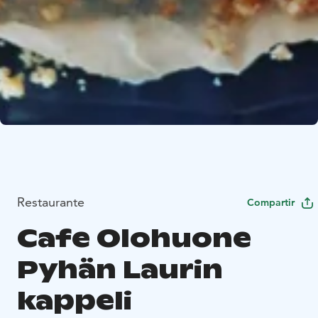
Restaurante
Compartir
Cafe Olohuone
Pyhän Laurin
kappeli