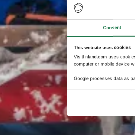
Consent
This website uses cookies
Visitfinland.com uses cookie
computer or mobile device wh
Google processes data as pa