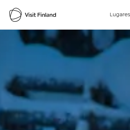
Lugares
Visit Finland