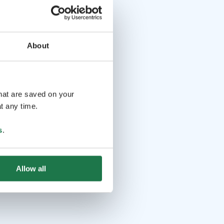
About
that are saved on your
t any time.
s
.
Allow all