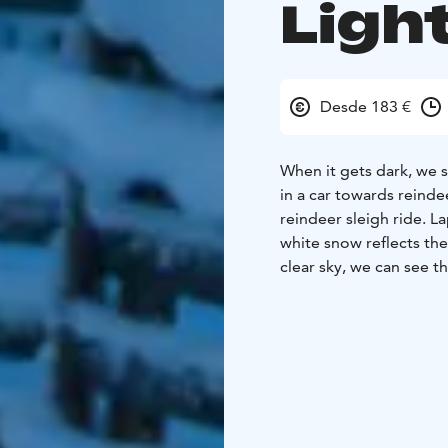
Ligh
Desde 183 €
When it gets dark, we s
in a car towards reinde
reindeer sleigh ride. La
white snow reflects the
clear sky, we can see t
enough, we might also s
reindeer ride, we gathe
while our herder prepa
sweet filling by open fi