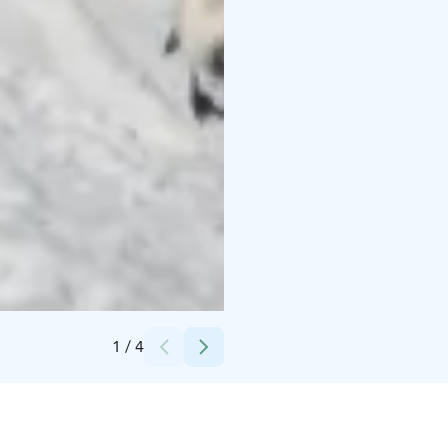
Credits:
Safartica
1
/
4