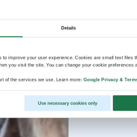
Details
s to improve your user experience. Cookies are small text files 
en you visit the site. You can change your cookie preferences a
rt of the services we use. Learn more:
Google Privacy & Term
Use necessary cookies only