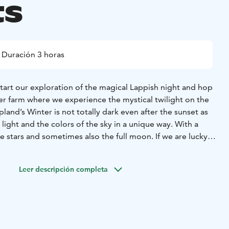
ts
Duración 3 horas
tart our exploration of the magical Lappish night and hop
er farm where we experience the mystical twilight on the
pland’s Winter is not totally dark even after the sunset as
 light and the colors of the sky in a unique way. With a
he stars and sometimes also the full moon. If we are lucky
ee the Northern lights dancing in the sky! After the
r in a Lappish tepee for interesting stories about reindeer
Leer descripción completa
res us hot drinks, sausages and a Finnish pancake with
re.