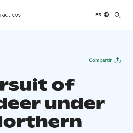
ES
rácticos
Compartir
rsuit of
deer under
Northern