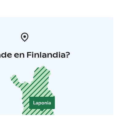
de en Finlandia?