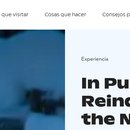
 que visitar
Cosas que hacer
Consejos p
Experiencia
In Pu
Rein
the 