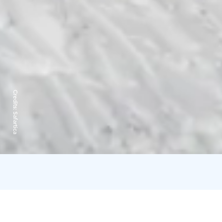
Credits:
Safartica