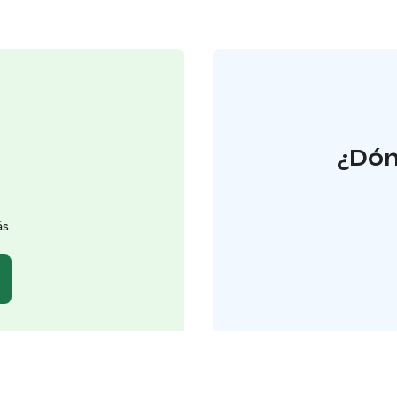
¿Dón
äs