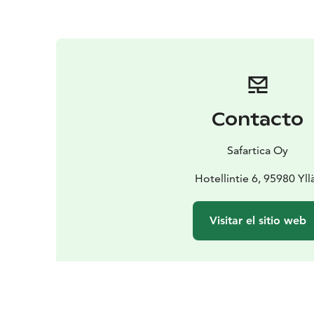
Contacto
Safartica Oy
Hotellintie 6, 95980 Yll
Visitar el sitio web