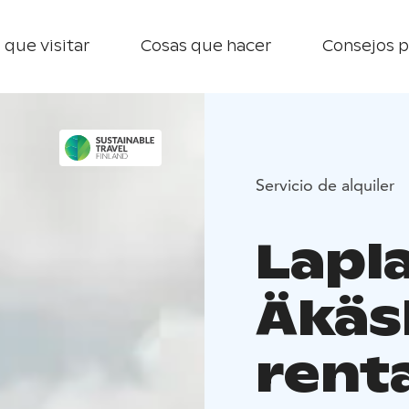
 que visitar
Cosas que hacer
Consejos p
Servicio de alquiler
Lapl
Äkäs
rent