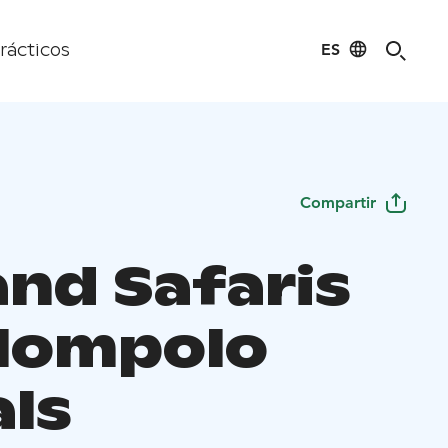
ES
rácticos
Compartir
and Safaris
lompolo
als