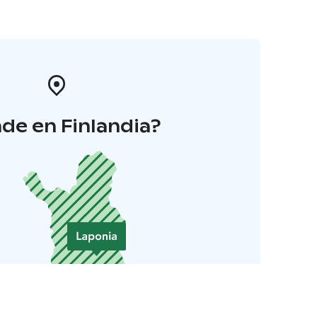
de en Finlandia?