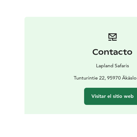
Contacto
Lapland Safaris
Tunturintie 22, 95970 Äkäs
Visitar el sitio web