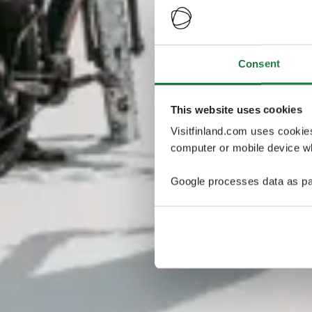
Consent
This website uses cookies
Visitfinland.com uses cookie
computer or mobile device wh
Google processes data as pa