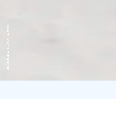
Credits:
Lapland Hotels & Safaris