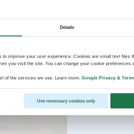
Details
s to improve your user experience. Cookies are small text files 
en you visit the site. You can change your cookie preferences a
rt of the services we use. Learn more:
Google Privacy & Term
Use necessary cookies only