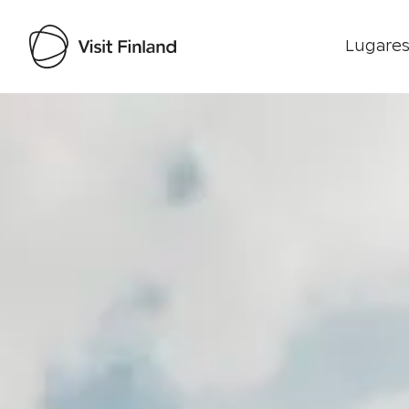
Lugares
Visit Finland