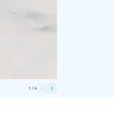
Credits:
Lapland Hotels & Safaris
1
/
6