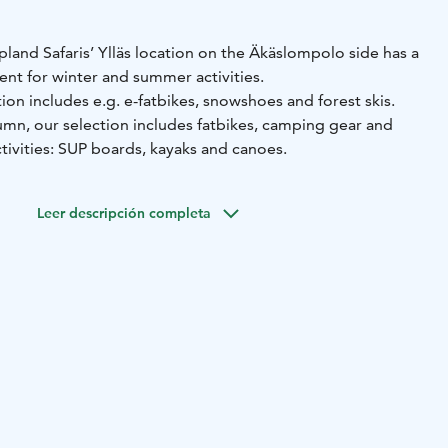
apland Safaris’ Ylläs location on the Äkäslompolo side has a
ent for winter and summer activities.
tion includes e.g. e-fatbikes, snowshoes and forest skis.
mn, our selection includes fatbikes, camping gear and
tivities: SUP boards, kayaks and canoes.
Leer descripción completa