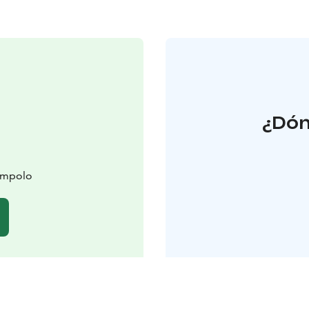
¿Dón
lompolo