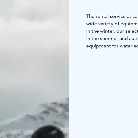
The rental service at L
wide variety of equipm
In the winter, our selec
In the summer and autu
equipment for water ac