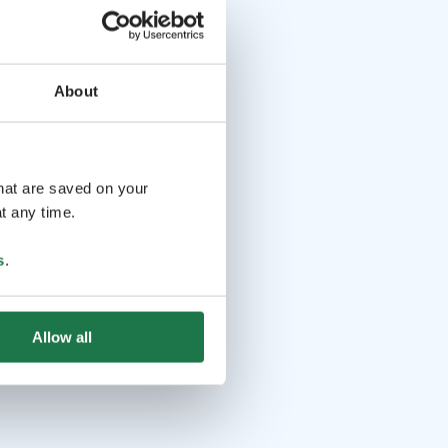
About
that are saved on your
t any time.
s
.
Allow all