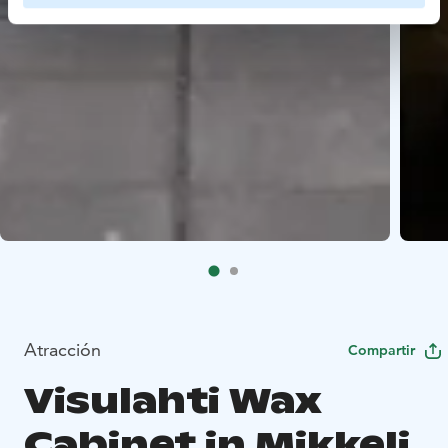
Atracción
Compartir
Visulahti Wax
Cabinet in Mikkeli