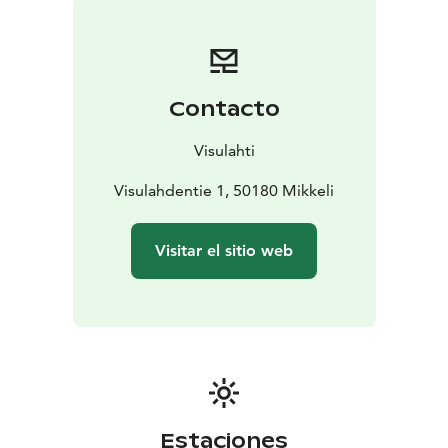
Contacto
Visulahti
Visulahdentie 1, 50180 Mikkeli
Visitar el sitio web
Estaciones