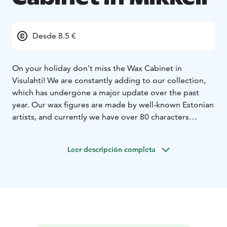
Desde 8.5 €
On your holiday don't miss the Wax Cabinet in
Visulahti! We are constantly adding to our collection,
which has undergone a major update over the past
year. Our wax figures are made by well-known Estonian
artists, and currently we have over 80 characters
consisting of presidents, cultural figures, celebrities,
sportsmen, fairytale characters and - of course - Santa
Leer descripción completa
Claus.
In summer (between June and August): Open every
day. Check the timetables www.visulahti.fi
Outside the summer season (between September-
May): Open for the groups by preliminary reservation.
10,5 € / person