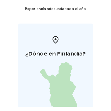
Experiencia adecuada todo el año
¿Dónde en Finlandia?