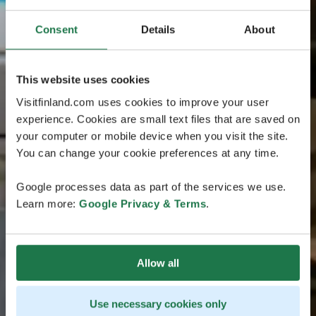
Consent
Details
About
This website uses cookies
Visitfinland.com uses cookies to improve your user
experience. Cookies are small text files that are saved on
your computer or mobile device when you visit the site.
You can change your cookie preferences at any time.
Google processes data as part of the services we use.
Learn more:
Google Privacy & Terms
.
Allow all
Use necessary cookies only