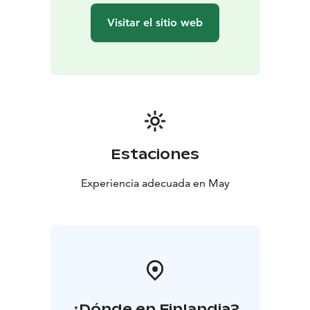
Visitar el sitio web
Estaciones
Experiencia adecuada en May
¿Dónde en Finlandia?