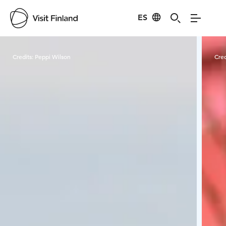
ES
Visit Finland
Credits:
Peppi Wilson
Cred