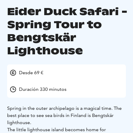
Eider Duck Safari -
Spring Tour to
Bengtskär
Lighthouse
Desde 69 €
Duración 330 minutos
Spring in the outer archipelago is a magical time. The
best place to see sea birds in Finland is Bengtskär
lighthouse.
The little lighthouse island becomes home for