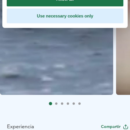
Use necessary cookies only
Experiencia
Compartir