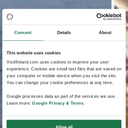
Consent
Details
About
This website uses cookies
Visitfinland.com uses cookies to improve your user
experience. Cookies are small text files that are saved on
your computer or mobile device when you visit the site.
You can change your cookie preferences at any time.
Google processes data as part of the services we use.
Learn more:
Google Privacy & Terms
.
Allow all