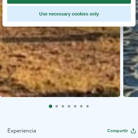
Use necessary cookies only
Experiencia
Compartir