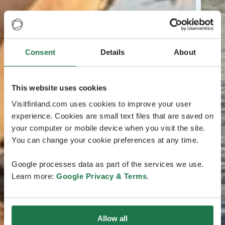
Consent
Details
About
This website uses cookies
Visitfinland.com uses cookies to improve your user
experience. Cookies are small text files that are saved on
your computer or mobile device when you visit the site.
You can change your cookie preferences at any time.
Google processes data as part of the services we use.
Learn more:
Google Privacy & Terms
.
Allow all