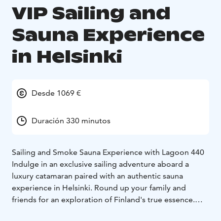
VIP Sailing and
Sauna Experience
in Helsinki
Desde 1069 €
Duración 330 minutos
Sailing and Smoke Sauna Experience with Lagoon 440
Indulge in an exclusive sailing adventure aboard a
luxury catamaran paired with an authentic sauna
experience in Helsinki. Round up your family and
friends for an exploration of Finland's true essence.
- Private sailing experience on a luxury catamaran
- See