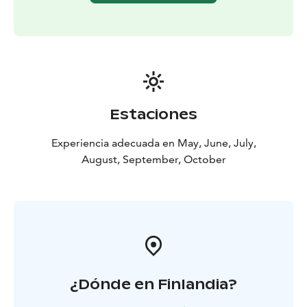
birthdays. Rest assured, the catamaran is incredibly
stable, eliminating concerns about seasickness. The
covered deck allows for outdoor dining even in rainy
weather.
Dining
Pick the barbeque menu – our top choice for enjoying
with the sauna. Or, check out the different menu
Estaciones
options available.
Safety
Experiencia adecuada en May, June, July,
Our professional crew prioritizes your safety, ensuring
August, September, October
a secure and enjoyable experience for everyone.
Capacity
The catamaran accommodates a maximum of 23
passengers. Sauna capacity is 38 person.
Additional hours
Extend your sailing adventure with additional hours at
435 €/hour, including tax.
¿Dónde en Finlandia?