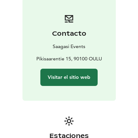
menus are prepared by Sari Laurila of Arctic Mama’s,
who is an expert chef with a special interest in local
and seasonal ingredients. Alternative, you are welcome
to bring your own food and drinks, be it pizza or a
Contacto
whole 12-course meal.
We’re not licenced to serve
alcoholic beverages, so you’re welcome to bring your
Saagasi Events
own.
The Tavern of Tales opened its doors in April of 2022,
Pikisaarentie 15, 90100 OULU
and it was partially crowd-funded via the
Mesenaatti.me website.
Visitar el sitio web
Estaciones