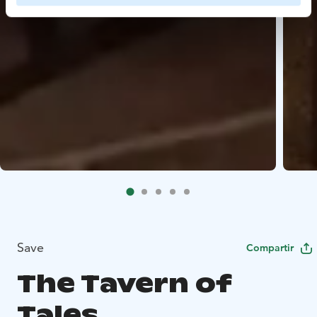
Save
Compartir
The Tavern of
Tales