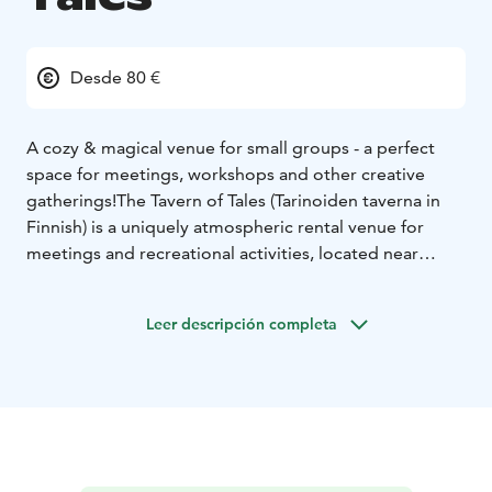
Desde 80 €
A cozy & magical venue for small groups - a perfect
space for meetings, workshops and other creative
gatherings!
The Tavern of Tales (Tarinoiden taverna in
Finnish) is a uniquely atmospheric rental venue for
meetings and recreational activities, located near
downtown Oulu. The tavern is a perfect place for…
-
Role-playing game sessions and storytelling events
-
Leer descripción completa
Company workshops, meetings and workplace
wellness days
- Arts and crafts projects and workshops
-
Promotional photoshoots
- Birthday parties and
bachelor(ette) parties
- … and the list goes on!
The
Tavern is also equipped with modern teleconference
and streaming equipment.
We can also provide hearty
and rustic catering for your meetings and parties. Our