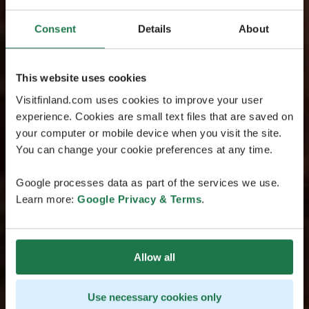
Consent
Details
About
This website uses cookies
Visitfinland.com uses cookies to improve your user
experience. Cookies are small text files that are saved on
your computer or mobile device when you visit the site.
You can change your cookie preferences at any time.
Google processes data as part of the services we use.
Learn more:
Google Privacy & Terms
.
Allow all
Use necessary cookies only