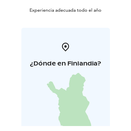
Experiencia adecuada todo el año
¿Dónde en Finlandia?