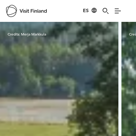
ES
Visit Finland
Credits:
Merja Markkula
Cred