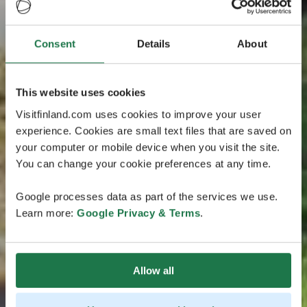
Consent
Details
About
This website uses cookies
Visitfinland.com uses cookies to improve your user
experience. Cookies are small text files that are saved on
your computer or mobile device when you visit the site.
You can change your cookie preferences at any time.
Google processes data as part of the services we use.
Learn more:
Google Privacy & Terms
.
Allow all