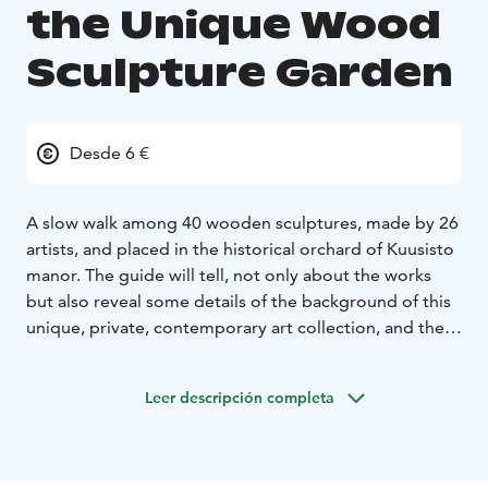
the Unique Wood
Sculpture Garden
Desde 6 €
A slow walk among 40 wooden sculptures, made by 26
artists, and placed in the historical orchard of Kuusisto
manor. The guide will tell, not only about the works
but also reveal some details of the background of this
unique, private, contemporary art collection, and the
ethical and ecological worries that were the driving
force to create Kuusisto Art Manor’s Wood Sculpture
Leer descripción completa
Garden. The trails are narrow and uneven, not suitable
for wheel chairs. The tour will take about 45 min.