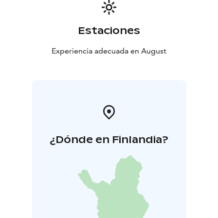
Estaciones
Experiencia adecuada en August
¿Dónde en Finlandia?