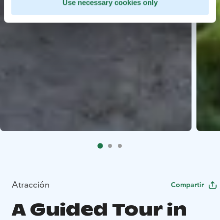
Use necessary cookies only
Atracción
Compartir
A Guided Tour in