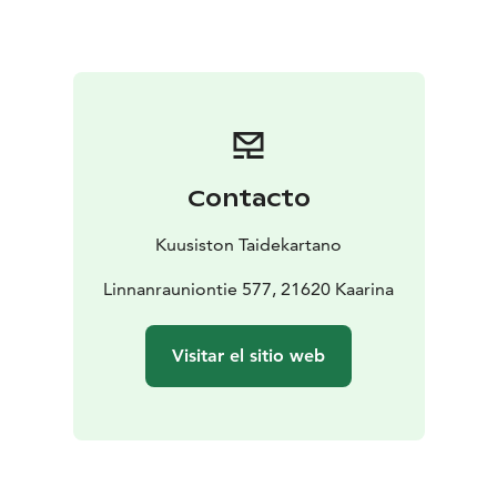
Contacto
Kuusiston Taidekartano
Linnanrauniontie 577, 21620 Kaarina
Visitar el sitio web