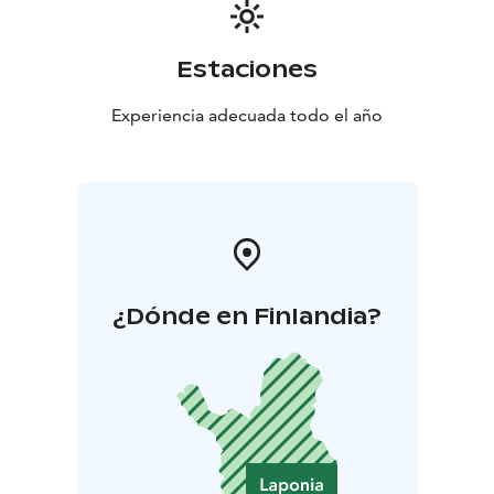
Estaciones
Experiencia adecuada todo el año
¿Dónde en Finlandia?