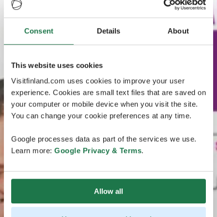
Consent
Details
About
This website uses cookies
Visitfinland.com uses cookies to improve your user
experience. Cookies are small text files that are saved on
your computer or mobile device when you visit the site.
You can change your cookie preferences at any time.
Google processes data as part of the services we use.
Learn more:
Google Privacy & Terms
.
Allow all