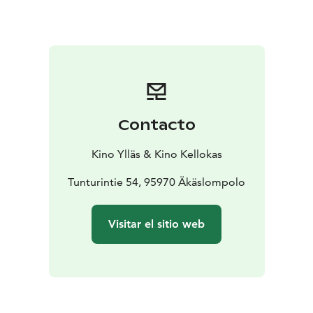
Contacto
Kino Ylläs & Kino Kellokas
Tunturintie 54, 95970 Äkäslompolo
Visitar el sitio web