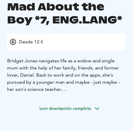
Mad About the
Boy *7, ENG.LANG*
Desde 12 €
Bridget Jones navigates life as a widow and single
mum with the help of her family, friends, and former
lover, Daniel. Back to work and on the apps, she's
pursued by a younger man and maybe - just maybe -
her son's science teacher.
English audio!
Leer descripción completa