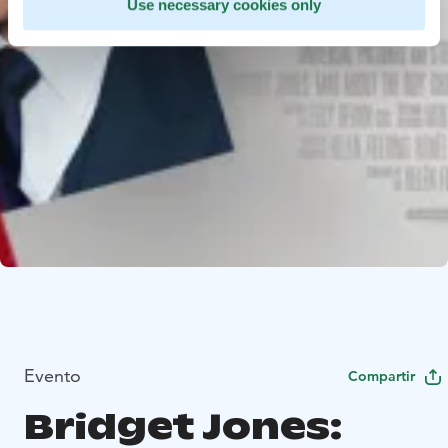
Use necessary cookies only
Evento
Compartir
Bridget Jones: