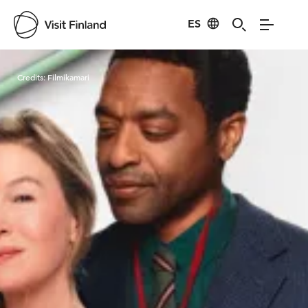
ES
Visit Finland
Credits:
Filmikamari