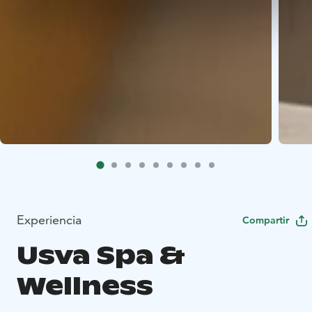
Experiencia
Compartir
Usva Spa &
Wellness