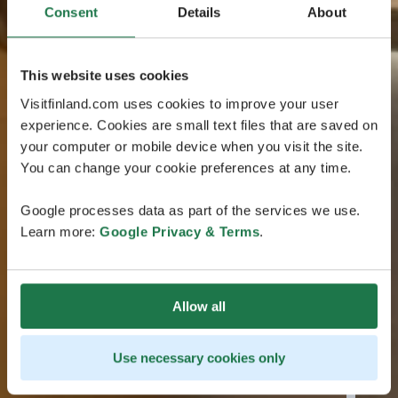
Consent
Details
About
This website uses cookies
Visitfinland.com uses cookies to improve your user
experience. Cookies are small text files that are saved on
your computer or mobile device when you visit the site.
You can change your cookie preferences at any time.
Google processes data as part of the services we use.
Learn more:
Google Privacy & Terms
.
Allow all
Use necessary cookies only