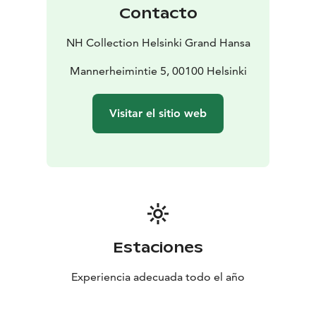
designed to elevate your body, mind and soul.
Contacto
USVA is located on basement level. USVA Wellness
Club members can enter through the Kaivopiha
NH Collection Helsinki Grand Hansa
entrance.
Mannerheimintie 5, 00100 Helsinki
Visitar el sitio web
Estaciones
Experiencia adecuada todo el año