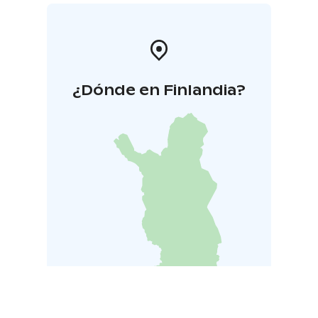
¿Dónde en Finlandia?