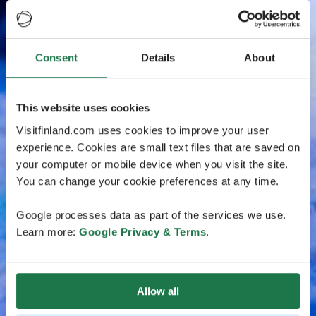
Consent
Details
About
This website uses cookies
Visitfinland.com uses cookies to improve your user
experience. Cookies are small text files that are saved on
your computer or mobile device when you visit the site.
You can change your cookie preferences at any time.
Google processes data as part of the services we use.
Learn more:
Google Privacy & Terms
.
Allow all