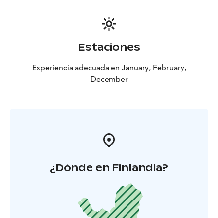
Estaciones
Experiencia adecuada en January, February,
December
¿Dónde en Finlandia?