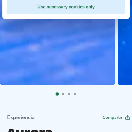
Use necessary cookies only
Experiencia
Compartir