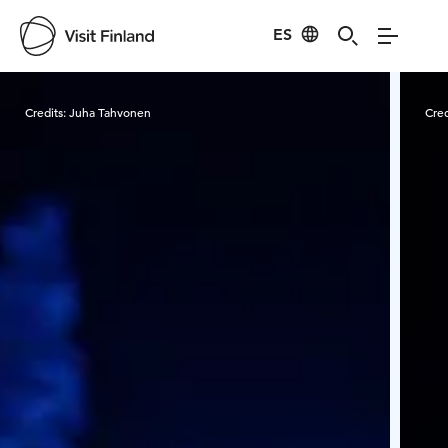
ES
Visit Finland
Credits:
Juha Tahvonen
Cred