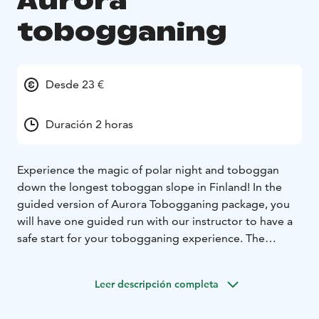
Aurora
tobogganing
Desde 23 €
Duración 2 horas
Experience the magic of polar night and toboggan
down the longest toboggan slope in Finland! In the
guided version of Aurora Tobogganing package, you
will have one guided run with our instructor to have a
safe start for your tobogganing experience. The
activity starts with a chair lift ride to the top of fell
Kaunispää, from where Saariselkä’s city lights open in
Leer descripción completa
front of your eyes as a sea of sparkling lights. The
toboggan slope is now illuminated with light art, just