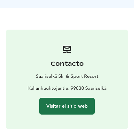
follow the aurora lights that guide you back down to
the valley. You can do Aurora Tobogganing also
without a guide.
Aurora Tobogganing is possible only during lift
operation hours. The Aurora Experience light art
illumination can be best experienced during polar
night season in December and January, when it is dark
also during daytime. After days become longer after
mid January, the aurora lights are only on during night
Contacto
skiing days.
Saariselkä Ski & Sport Resort
Kullanhuuhtojantie, 99830 Saariselkä
Visitar el sitio web