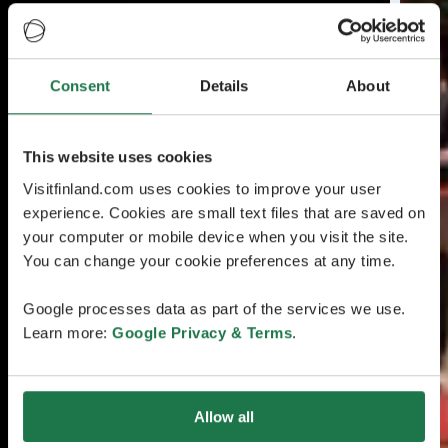
Consent
Details
About
This website uses cookies
Visitfinland.com uses cookies to improve your user
experience. Cookies are small text files that are saved on
your computer or mobile device when you visit the site.
You can change your cookie preferences at any time.
Google processes data as part of the services we use.
Learn more:
Google Privacy & Terms
.
Allow all