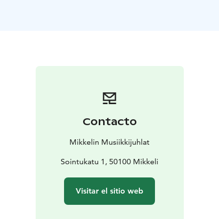
familiar classical compositions and fresh,
contemporary works performed by top orchestras and
soloists. In addition to ticketed events, the festival
offers free concerts for music enthusiasts.
The Mikkeli Music Festival has joined a four-year
collaboration with the world-renowned Philharmonia
Orchestra from London spanning the years 2023 to
2026, during which the Philharmonia will perform four
concerts annually at the festival. Notably, the
orchestra’s musicians also perform as soloists during
Contacto
these concerts.
The orchestra’s concerts will be conducted by Chief
Mikkelin Musiikkijuhlat
Conductor Santtu-Matias Rouvali along with changing
guest conductors, including Mikkeli Music Festival’s
Sointukatu 1, 50100 Mikkeli
Artistic Director, Erkki Lasonpalo.
Visitar el sitio web