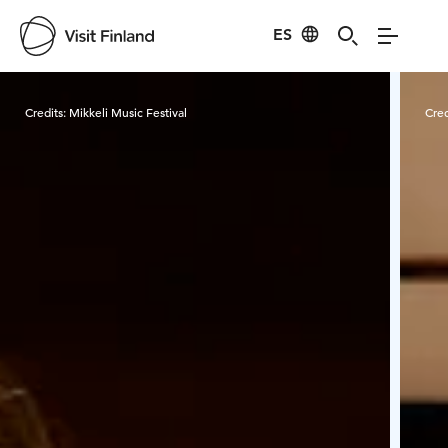
ES
Visit Finland
Credits:
Mikkeli Music Festival
Cred