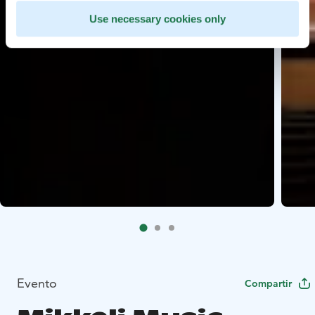
Use necessary cookies only
Evento
Compartir