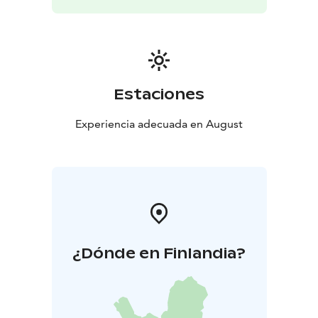
Estaciones
Experiencia adecuada en August
¿Dónde en Finlandia?