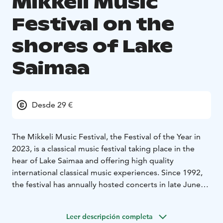
Mikkeli Music
Festival on the
shores of Lake
Saimaa
Desde 29 €
The Mikkeli Music Festival, the Festival of the Year in
2023, is a classical music festival taking place in the
hear of Lake Saimaa and offering high quality
international classical music experiences. Since 1992,
the festival has annually hosted concerts in late June
and early August at the Mikaeli Concert and Congress
Hall, as well as in Mikkeli’s churches and other venues.
Leer descripción completa
Each year, the festival showcases both magnificent,