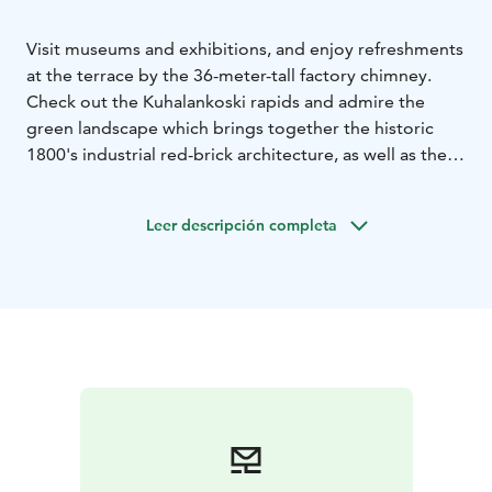
Visit museums and exhibitions, and enjoy refreshments
at the terrace by the 36-meter-tall factory chimney.
Check out the Kuhalankoski rapids and admire the
green landscape which brings together the historic
1800's industrial red-brick architecture, as well as the
park that borders it.
The historic Forssa cotton mill was founded by
Leer descripción completa
Swedish-born Axel Wahren in 1847. The spinning mill
was soon followed by a weaving mill, yarn dye works
and the first industrial fabric printing plant in the
country. The developing textile industry soon
attracted people from near and far, and the small
factory town grew into a city.
The spinning mill ceases operating in 1980, after which
it has been renovated into a vibrant cultural centre and
a fun place to visit.
Here you can find:
Forssa Museum & Museum