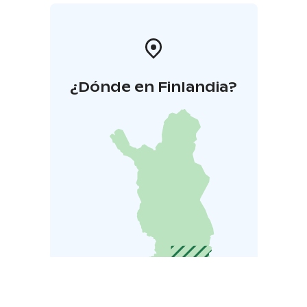
¿Dónde en Finlandia?