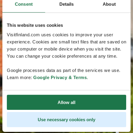
Consent
Details
About
This website uses cookies
Visitfinland.com uses cookies to improve your user
experience. Cookies are small text files that are saved on
your computer or mobile device when you visit the site.
You can change your cookie preferences at any time.
Google processes data as part of the services we use.
Learn more:
Google Privacy & Terms
.
Allow all
Use necessary cookies only