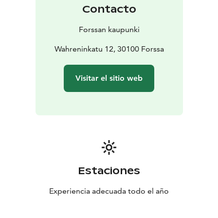
Shop
Pattern Centre
Forssa Nature Museum
Forssa
Contacto
Library
Exhibition Space Vinkkeli
Restaurant Old Dyer &
Chimney Terrace
Lifestyle Shop Hushållska
Nightclub
Forssan kaupunki
Status
Forssa Bowling
Kuhalankoski Rapids
Factory Park
at the Loimijoki riverside
Wahreninkatu 12, 30100 Forssa
Visitar el sitio web
Estaciones
Experiencia adecuada todo el año