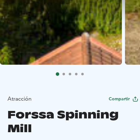
Atracción
Compartir
Forssa Spinning
Mill