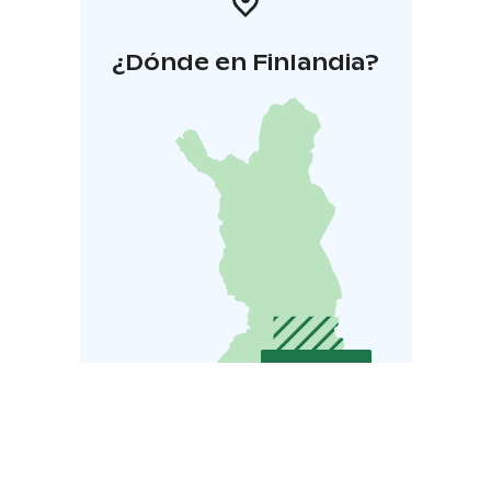
¿Dónde en Finlandia?