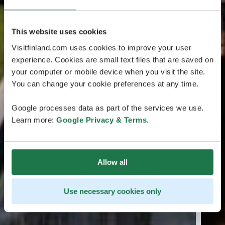
This website uses cookies
Visitfinland.com uses cookies to improve your user
experience. Cookies are small text files that are saved on
your computer or mobile device when you visit the site.
You can change your cookie preferences at any time.
Google processes data as part of the services we use.
Learn more:
Google Privacy & Terms
.
Allow all
Use necessary cookies only