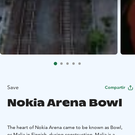
Save
Compartir
Nokia Arena Bowl
The heart of Nokia Arena came to be known as Bowl,
or Malja in Finnish, during construction. Malja is a