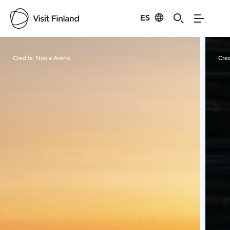
ES
Visit Finland
Credits:
Nokia Arena
Cred