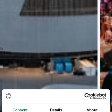
Consent
Details
About