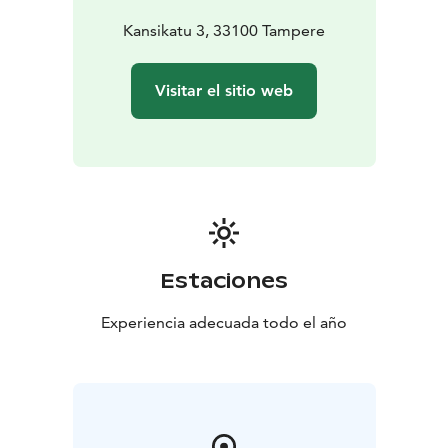
Kansikatu 3, 33100 Tampere
Visitar el sitio web
Estaciones
Experiencia adecuada todo el año