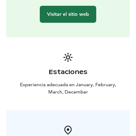
distance depending on your wishes and current
conditions. The route is moderately easy and suitable
Visitar el sitio web
for everyone who is able to walk the same distance.
This tour is private, exclusively for you and your family
or friends. Ask also full-day tours in the same area and
about other departure times as well.
The experience made by MunPolku - MyTrail. All my
trails: mytrailfinland.com +358 50 5606 633
piritta@mytrail.fi
Estaciones
Experiencia adecuada en January, February,
March, December