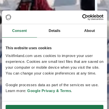
Consent
Details
About
This website uses cookies
Visitfinland.com uses cookies to improve your user
experience. Cookies are small text files that are saved on
your computer or mobile device when you visit the site.
You can change your cookie preferences at any time.
Google processes data as part of the services we use.
Learn more:
Google Privacy & Terms
.