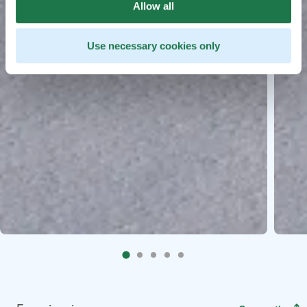
Allow all
Use necessary cookies only