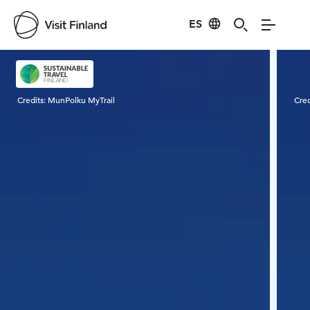
ES
Visit Finland
Credits:
MunPolku MyTrail
Cred