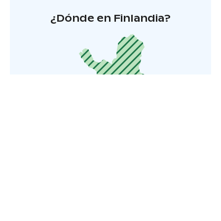
¿Dónde en Finlandia?