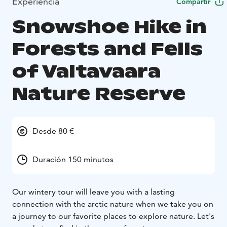
Experiencia
Compartir
Snowshoe Hike in
Forests and Fells
of Valtavaara
Nature Reserve
Desde 80 €
Duración 150 minutos
Our wintery tour will leave you with a lasting
connection with the arctic nature when we take you on
a journey to our favorite places to explore nature. Let's