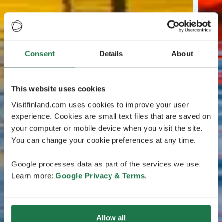
Consent
Details
About
This website uses cookies
Visitfinland.com uses cookies to improve your user
experience. Cookies are small text files that are saved on
your computer or mobile device when you visit the site.
You can change your cookie preferences at any time.
Google processes data as part of the services we use.
Learn more:
Google Privacy & Terms
.
Allow all