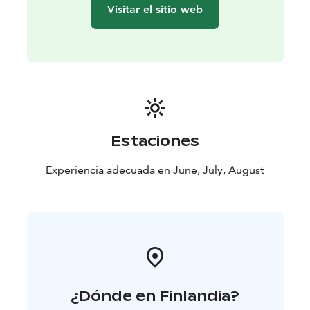
Visitar el sitio web
Estaciones
Experiencia adecuada en June, July, August
¿Dónde en Finlandia?