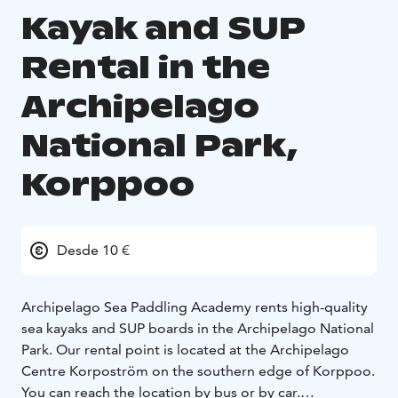
Kayak and SUP
Rental in the
Archipelago
National Park,
Korppoo
Desde 10 €
Archipelago Sea Paddling Academy rents high-quality
sea kayaks and SUP boards in the Archipelago National
Park. Our rental point is located at the Archipelago
Centre Korpoström on the southern edge of Korppoo.
You can reach the location by bus or by car.