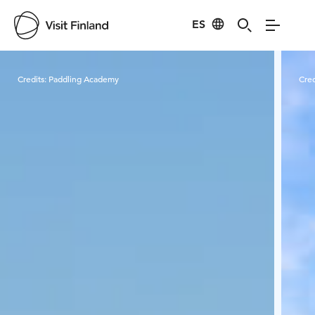
ES
Visit Finland
Credits:
Paddling Academy
Cred