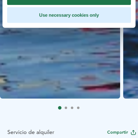
Use necessary cookies only
Servicio de alquiler
Compartir