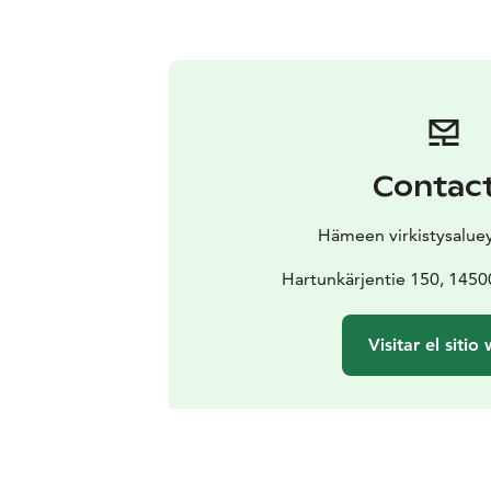
Contac
Hämeen virkistysaluey
Hartunkärjentie 150, 145
Visitar el sitio