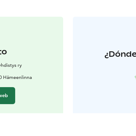
to
¿Dónde 
hdistys ry
00 Hämeenlinna
 web