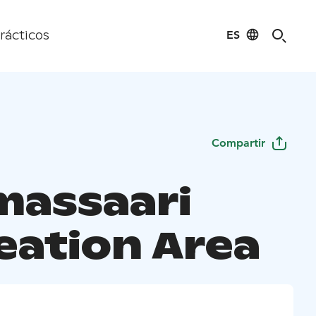
ES
rácticos
Compartir
assaari
eation Area