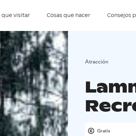
 que visitar
Cosas que hacer
Consejos p
Atracción
Lamm
Recr
Gratis