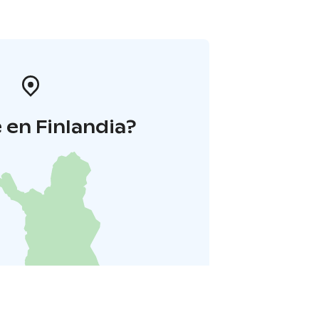
en Finlandia?