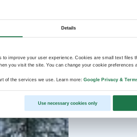
Details
s to improve your user experience. Cookies are small text files 
en you visit the site. You can change your cookie preferences a
rt of the services we use. Learn more:
Google Privacy & Term
Use necessary cookies only