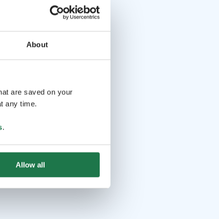
About
that are saved on your
t any time.
s
.
Allow all