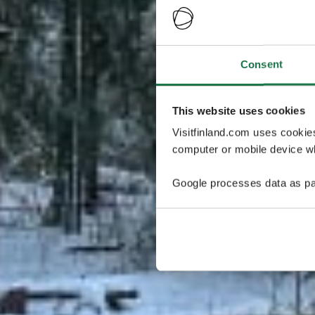
Consent
This website uses cookies
Visitfinland.com uses cookie
computer or mobile device wh
Google processes data as pa