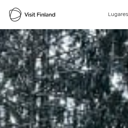
Lugares
Visit Finland