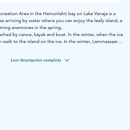
reation Area in the Heinunlahti bay on Lake Vanaja is a
ose arriving by water where you can enjoy the leafy island, a
oming anemones in the spring.
ched by canoe, kayak and boat. In the winter, when the ice
n walk to the island on the ice. In the winter, Lammassaari
or skiing or tour skating. There is a lean-to shelter and a
and. Landing is possible for small boats, but the rocky
Leer descripción completa