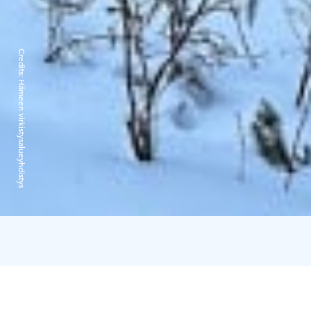
Credits:
Hämeen virkistysalueyhdistys