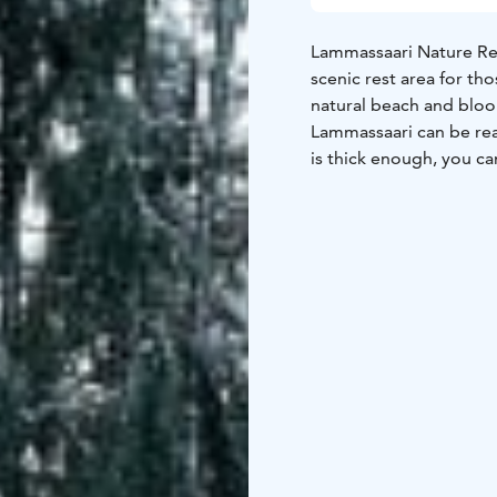
Lammassaari Nature Rec
scenic rest area for th
natural beach and blo
Lammassaari can be rea
is thick enough, you ca
is a great destination f
campfire site on the isl
shore requires caution.