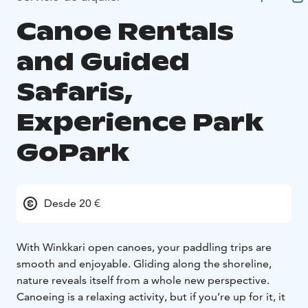
Canoe Rentals
and Guided
Safaris,
Experience Park
GoPark
Desde 20 €
With Winkkari open canoes, your paddling trips are
smooth and enjoyable. Gliding along the shoreline,
nature reveals itself from a whole new perspective.
Canoeing is a relaxing activity, but if you’re up for it, it