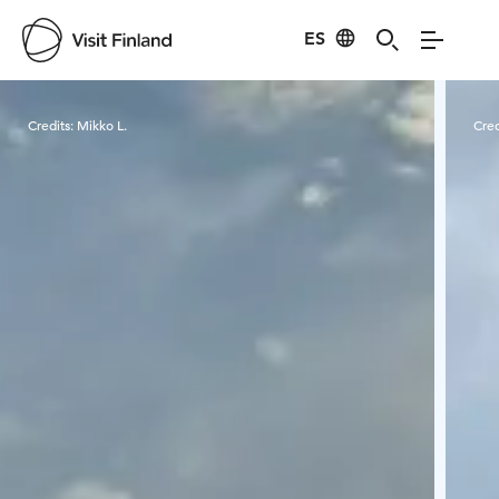
ES
Visit Finland
Credits:
Mikko L.
Cred