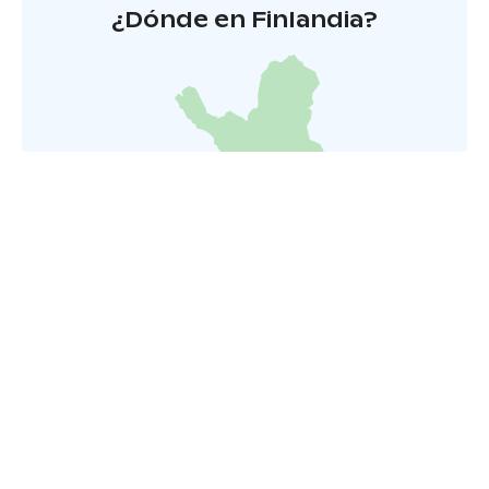
¿Dónde en Finlandia?