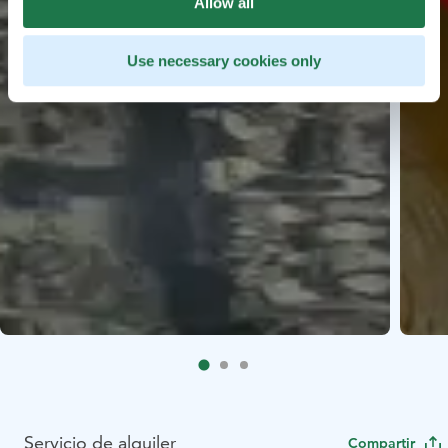
Allow all
Use necessary cookies only
Servicio de alquiler
Compartir