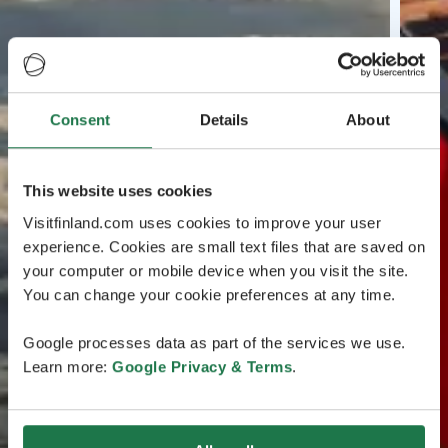
Consent
Details
About
This website uses cookies
Visitfinland.com uses cookies to improve your user
experience. Cookies are small text files that are saved on
your computer or mobile device when you visit the site.
You can change your cookie preferences at any time.
Google processes data as part of the services we use.
Learn more:
Google Privacy & Terms
.