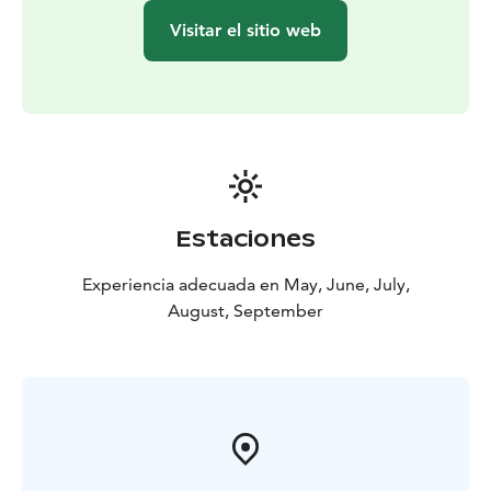
Visitar el sitio web
Estaciones
Experiencia adecuada en May, June, July,
August, September