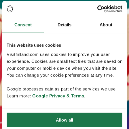
Consent
Details
About
This website uses cookies
Visitfinland.com uses cookies to improve your user
experience. Cookies are small text files that are saved on
your computer or mobile device when you visit the site.
You can change your cookie preferences at any time.
Google processes data as part of the services we use.
Learn more:
Google Privacy & Terms
.
Allow all