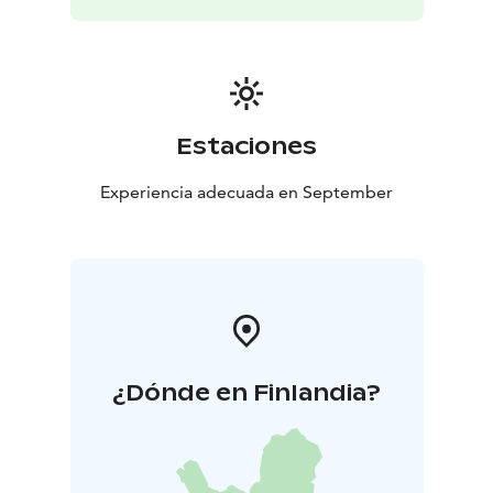
Estaciones
Experiencia adecuada en September
¿Dónde en Finlandia?