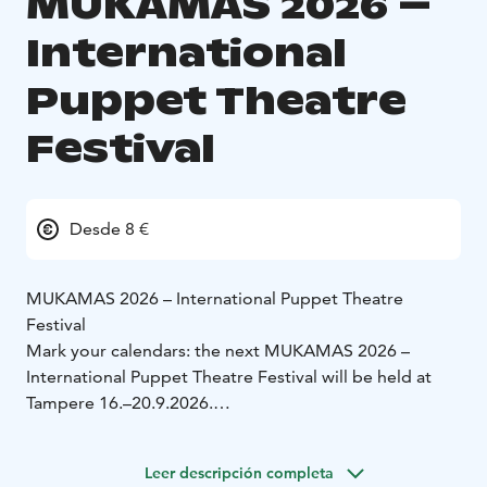
MUKAMAS 2026 –
International
Puppet Theatre
Festival
Desde 8 €
MUKAMAS 2026 – International Puppet Theatre
Festival
Mark your calendars: the next MUKAMAS 2026 –
International Puppet Theatre Festival will be held at
Tampere 16.–20.9.2026.
Teatteri Mukamas has organised the international
puppet theatre festival in Tampere since 1999. The
Leer descripción completa
festival is held biannually.