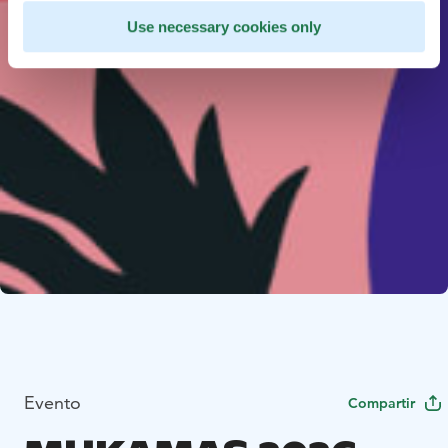
Use necessary cookies only
Evento
Compartir