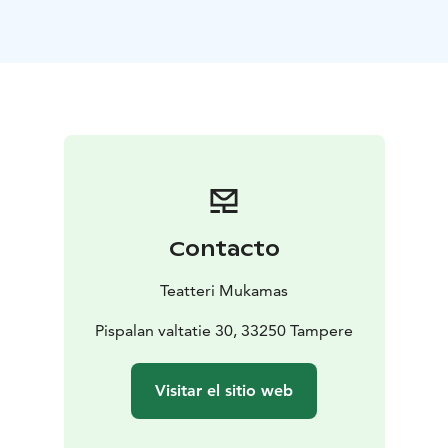
Organized for the 14th time, the festival gathers on the
Tampere stages, in addition to national professional
puppet theatres, the best in their field from around the
world. The programme will consist of both traditional
and modern puppet, object and visual theatre. The
festival has events for both children and adults – for
everyone who is interested, regardless of age.
See you in autumn 2026. ☀️
Contacto
Teatteri Mukamas
Pispalan valtatie 30, 33250 Tampere
Visitar el sitio web