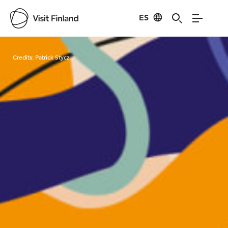
ES
Visit Finland
Credits:
Patrick Stycz