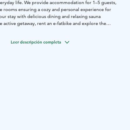
eryday life. We provide accommodation for 1–5 guests,
que rooms ensuring a cozy and personal experience for
ur stay with delicious dining and relaxing sauna
e active getaway, rent an e-fatbike and explore the
cenery at your own pace.
Leer descripción completa