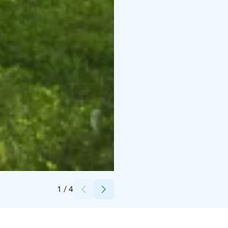
Credits:
Villa Wolax
1
/
4