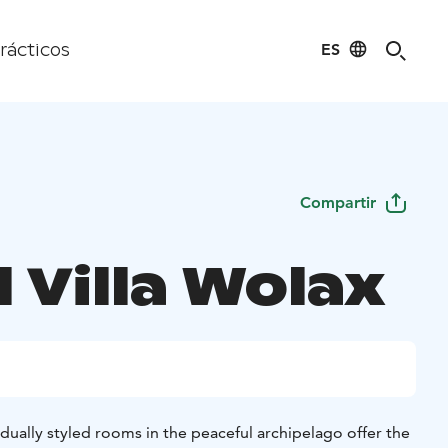
ES
rácticos
Compartir
 Villa Wolax
dually styled rooms in the peaceful archipelago offer the