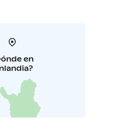
Dónde en
inlandia?