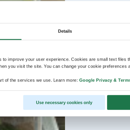
Details
s to improve your user experience. Cookies are small text files 
en you visit the site. You can change your cookie preferences a
rt of the services we use. Learn more:
Google Privacy & Term
Use necessary cookies only