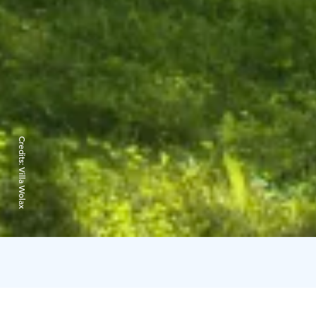
Credits:
Villa Wolax