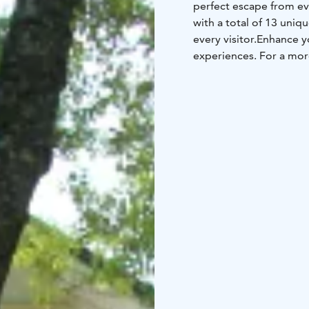
perfect escape from ev
with a total of 13 uni
every visitor.
Enhance yo
experiences. For a mor
stunning archipelago s