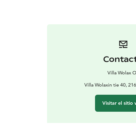
Contac
Villa Wolax 
Villa Wolaxin tie 40, 2
Visitar el sitio