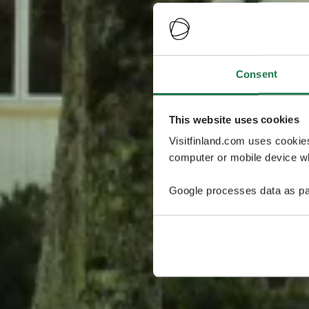
Consent
This website uses cookies
Visitfinland.com uses cookie
computer or mobile device wh
Google processes data as pa