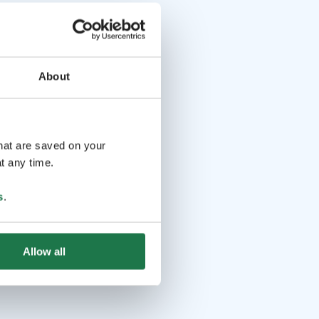
About
that are saved on your
t any time.
s
.
Allow all