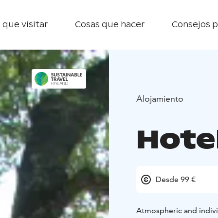
 que visitar
Cosas que hacer
Consejos p
Alojamiento
Hotel
Desde 99 €
Atmospheric and indivi