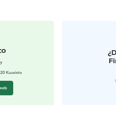
to
¿
F
Oy
1620 Kuusisto
 web