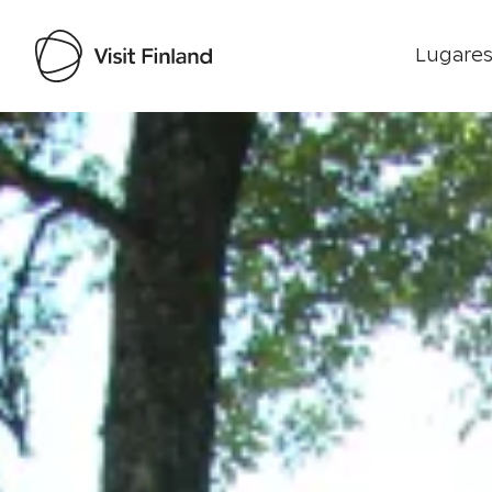
Lugares
Visit Finland