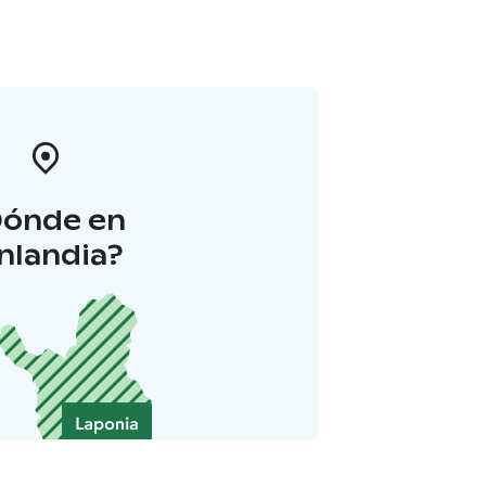
Dónde en
inlandia?