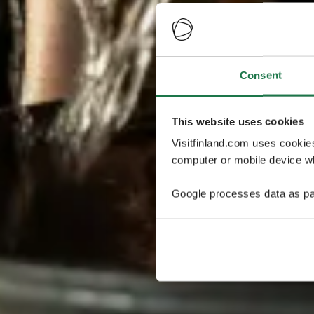
Consent
This website uses cookies
Visitfinland.com uses cookie
computer or mobile device wh
Google processes data as pa