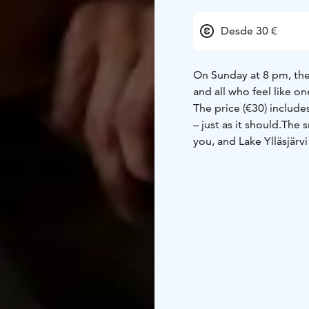
Desde 30 €
On Sunday at 8 pm, the 
and all who feel like on
The price (€30) include
– just as it should.
The s
you, and Lake Ylläsjärvi
Welcome to end Father’