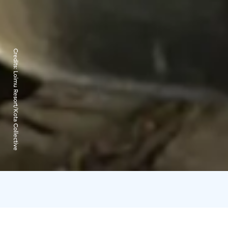
Credits:
Loimu Resort/Kota Collective