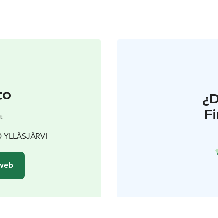
to
¿
F
t
80 YLLÄSJÄRVI
 web