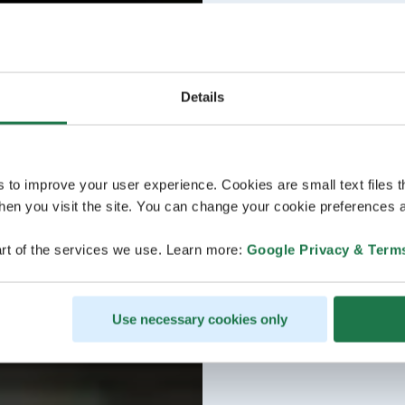
Details
s to improve your user experience. Cookies are small text files 
en you visit the site. You can change your cookie preferences a
rt of the services we use. Learn more:
Google Privacy & Term
Use necessary cookies only