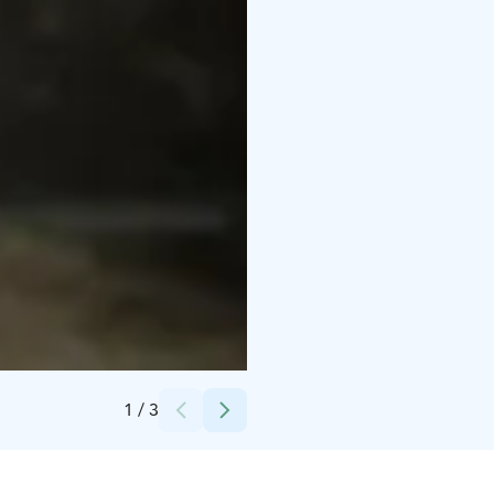
Credits:
Loimu Resort/Kota Collective
1
/
3