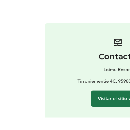
Contac
Loimu Resor
Tirroniementie 4C, 959
Visitar el sitio