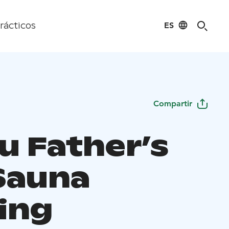
ES
rácticos
Compartir
u Father’s
Sauna
ing