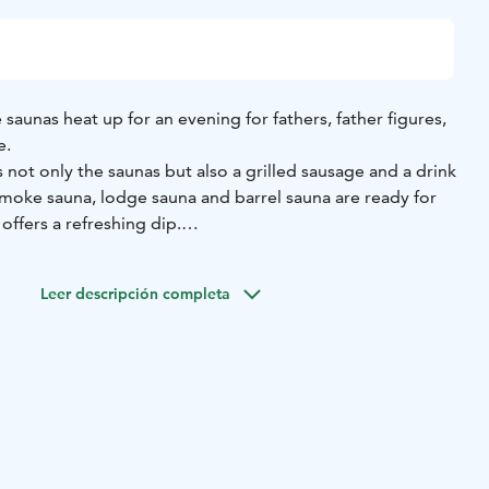
saunas heat up for an evening for fathers, father figures,
e.
s not only the saunas but also a grilled sausage and a drink
moke sauna, lodge sauna and barrel sauna are ready for
 offers a refreshing dip.
s Day with relaxed togetherness – the Loimu way.
Leer descripción completa