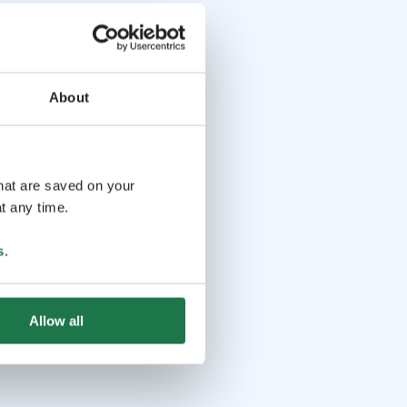
About
that are saved on your
t any time.
s
.
Allow all