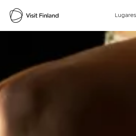
Lugares
Visit Finland