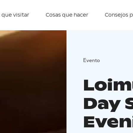
 que visitar
Cosas que hacer
Consejos p
Evento
Loim
Day 
Even