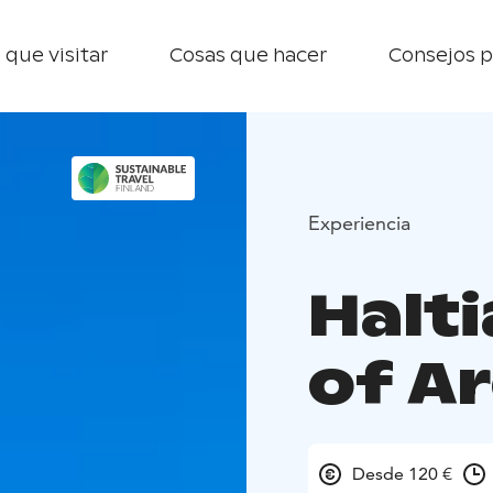
 que visitar
Cosas que hacer
Consejos p
Experiencia
Halti
of A
Desde 120 €