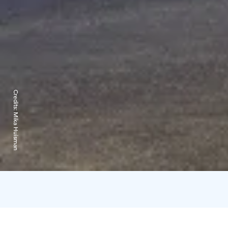
Credits:
Mika Huisman