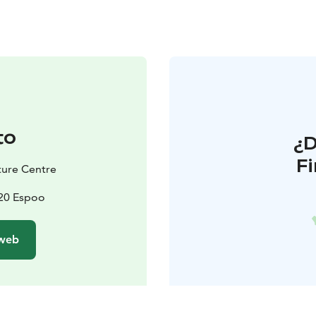
to
¿
F
ature Centre
820 Espoo
 web