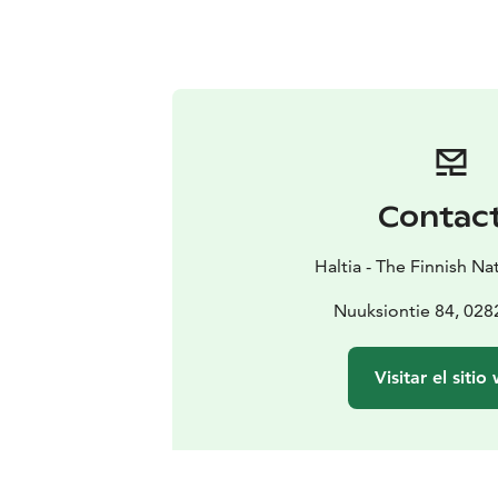
Contac
Haltia - The Finnish N
Nuuksiontie 84, 02
Visitar el sitio