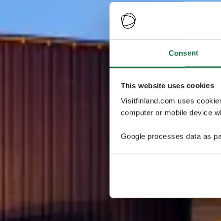
Consent
This website uses cookies
Visitfinland.com uses cookie
computer or mobile device wh
Google processes data as pa