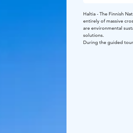
Haltia - The Finnish Nat
entirely of massive cro
are environmental susta
solutions.
During the guided tour 
architecture details.