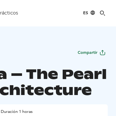
ES
rácticos
Compartir
a – The Pearl
rchitecture
Duración 1 horas