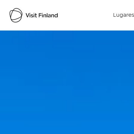
Lugares
Visit Finland