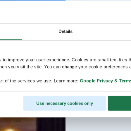
Details
s to improve your user experience. Cookies are small text files 
en you visit the site. You can change your cookie preferences a
rt of the services we use. Learn more:
Google Privacy & Term
Use necessary cookies only