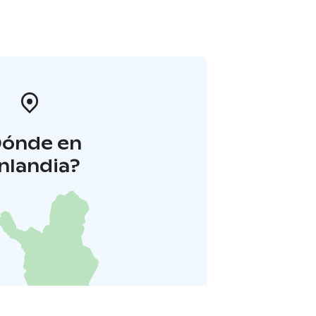
Dónde en
inlandia?