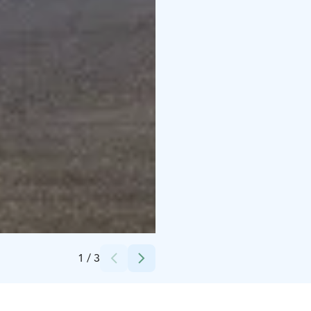
Credits:
Suomen luontokeskus Haltia
1
/
3