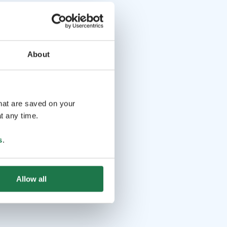
About
that are saved on your
t any time.
s
.
Allow all