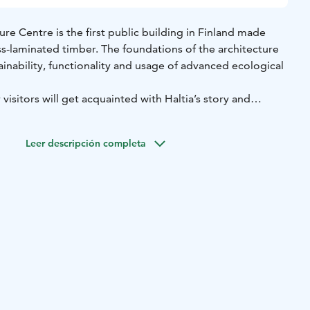
ure Centre is the first public building in Finland made
ss-laminated timber. The foundations of the architecture
inability, functionality and usage of advanced ecological
visitors will get acquainted with Haltia’s story and
Leer descripción completa