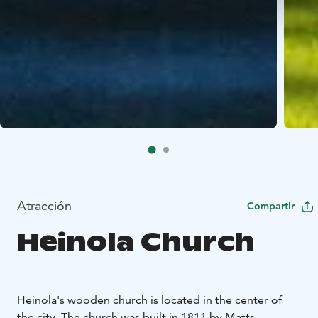
Atracción
Compartir
Heinola Church
Heinola's wooden church is located in the center of
the city. The church was built in 1811 by Matts