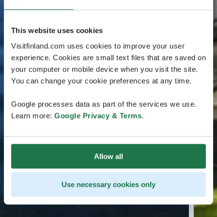
This website uses cookies
Visitfinland.com uses cookies to improve your user
experience. Cookies are small text files that are saved on
your computer or mobile device when you visit the site.
You can change your cookie preferences at any time.
Google processes data as part of the services we use.
Learn more:
Google Privacy & Terms
.
Allow all
Use necessary cookies only