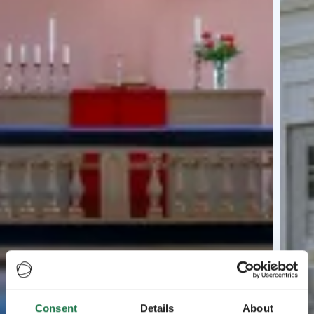
Consent
Details
About