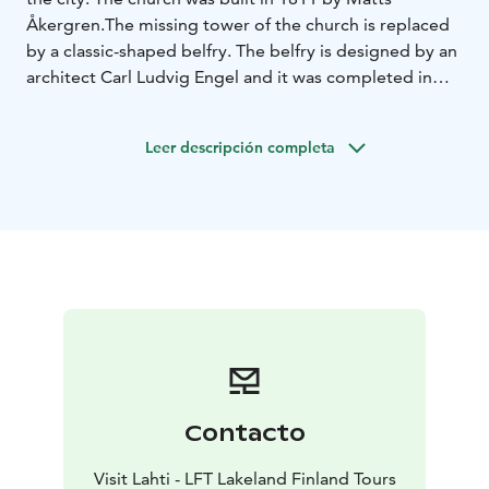
Åkergren.
The missing tower of the church is replaced
by a classic-shaped belfry. The belfry is designed by an
architect Carl Ludvig Engel and it was completed in
1842.
Leer descripción completa
Contacto
Visit Lahti - LFT Lakeland Finland Tours