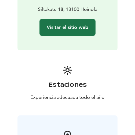
Siltakatu 18, 18100 Heinola
Visitar el sitio web
Estaciones
Experiencia adecuada todo el año