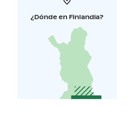
¿Dónde en Finlandia?