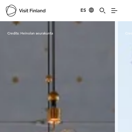
ES
Visit Finland
Credits:
Heinolan seurakunta
Cred