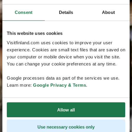
Consent
Details
About
This website uses cookies
Visitfinland.com uses cookies to improve your user
experience. Cookies are small text files that are saved on
your computer or mobile device when you visit the site.
You can change your cookie preferences at any time.
Google processes data as part of the services we use.
Learn more:
Google Privacy & Terms
.
Allow all
Use necessary cookies only