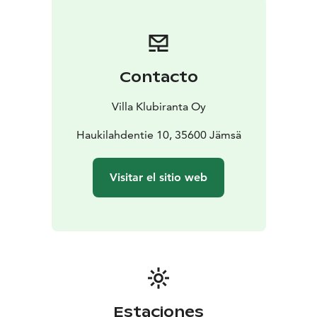
Contacto
Villa Klubiranta Oy
Haukilahdentie 10, 35600 Jämsä
Visitar el sitio web
Estaciones