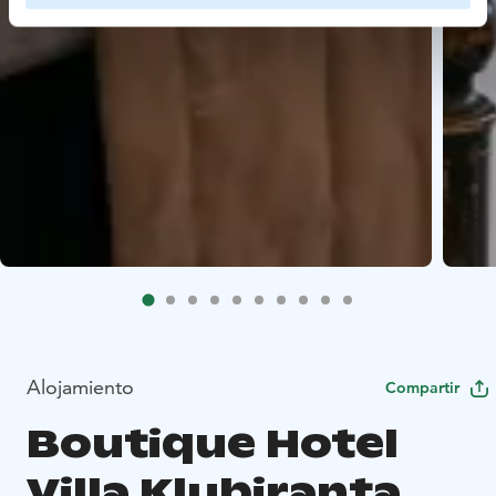
Alojamiento
Compartir
Boutique Hotel
Villa Klubiranta