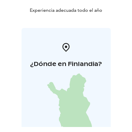
Experiencia adecuada todo el año
¿Dónde en Finlandia?