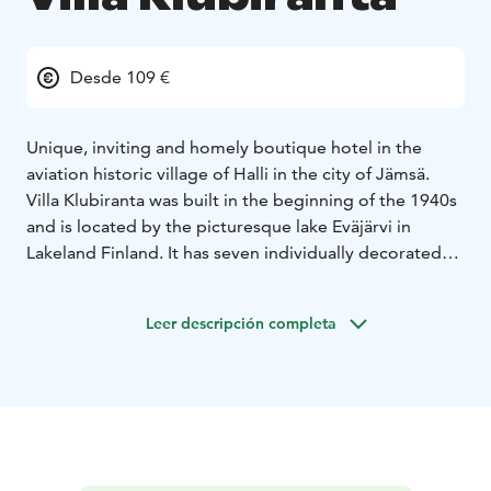
Desde 109 €
Unique, inviting and homely boutique hotel in the
aviation historic village of Halli in the city of Jämsä.
Villa Klubiranta was built in the beginning of the 1940s
and is located by the picturesque lake Eväjärvi in
Lakeland Finland. It has seven individually decorated
comfortable hotel rooms, spacious living room area,
well-equipped kitchen facilities in free use for the
Leer descripción completa
guests, charming sun room, outdoor terrace with
barbeque and stunning view over the lake
landscape.
The room price includes relaxing evening
sauna, tasty buffet breakfast, free wifi and parking.
A
very warm welcome to unique and charming Villa
Klubiranta!