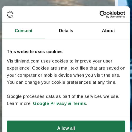
Consent
Details
About
This website uses cookies
Visitfinland.com uses cookies to improve your user
experience. Cookies are small text files that are saved on
your computer or mobile device when you visit the site.
You can change your cookie preferences at any time.
Google processes data as part of the services we use.
Learn more:
Google Privacy & Terms
.
Allow all