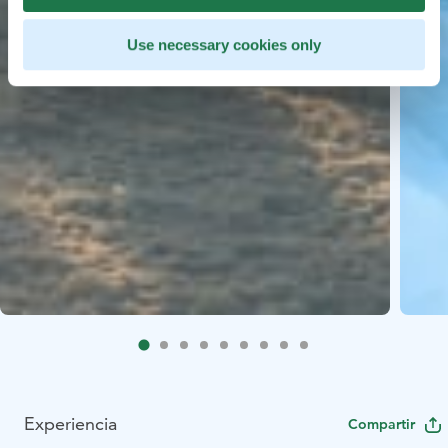
Use necessary cookies only
Experiencia
Compartir