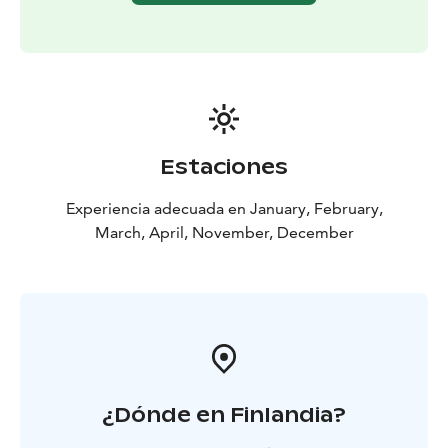
Estaciones
Experiencia adecuada en January, February,
March, April, November, December
¿Dónde en Finlandia?