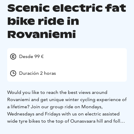
Scenic electric fat
bike ride in
Rovaniemi
Desde 99 €
Duración 2 horas
Would you like to reach the best views around
Rovaniemi and get unique winter cycling experience of
a lifetime? Join our group ride on Mondays,
Wednesdays and Fridays with us on electric assisted
wide tyre bikes to the top of Ounasvaara hill and follow
your guide through the magical snowy white trails.