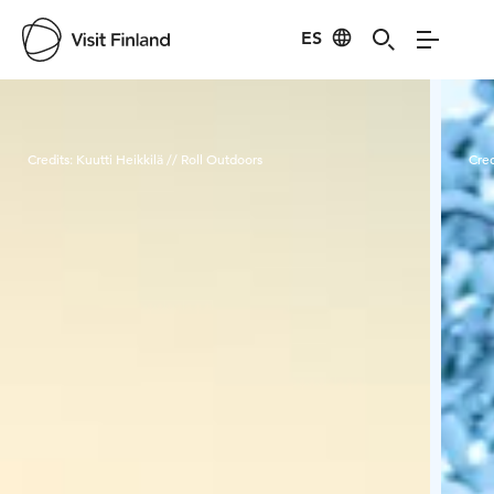
ES
Visit Finland
Credits:
Kuutti Heikkilä // Roll Outdoors
Cred