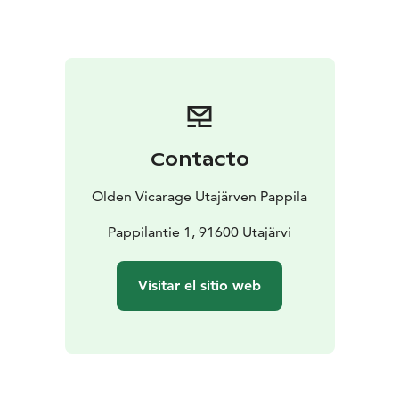
can also be booked for party use from time to
time.
The Stone Wing (Kivisiipi) and the weekly share
are two-room apartments. Kivisiipi is an apartment
from the 1950s. The Weekly Share (Viikko-osake) is
from the 1990s and is located about 300m from
Pappila. We can also make longer rental agreements
for The Weekly Share.
Contacto
Olden Vicarage Utajärven Pappila
Pappilantie 1, 91600 Utajärvi
Visitar el sitio web