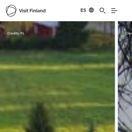
ES
Visit Finland
Credits:
P.L
Cred