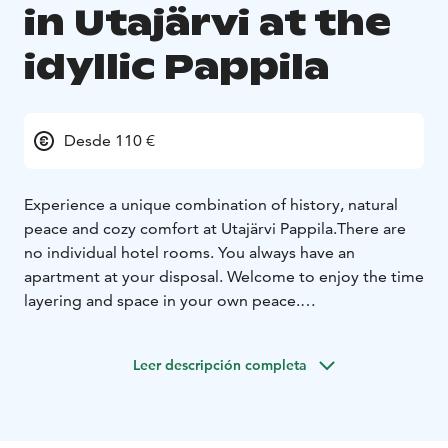
in Utajärvi at the
idyllic Pappila
Desde 110 €
Experience a unique combination of history, natural
peace and cozy comfort at Utajärvi Pappila.
There are
no individual hotel rooms. You always have an
apartment at your disposal. Welcome to enjoy the time
layering and space in your own peace.
All apartments have their own entrances and beds for
2-4 people. The keys are conveniently available at the
Leer descripción completa
time you want to arrive. Breakfast is served only by
separate order.
(Pappilanpuoli) The Priest`s Side and
The Pechor`s side (Pehtoorinpuoli) are traditional large
apartments in the spirit of a rectory. The apartments