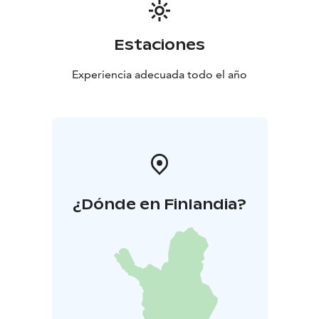
Estaciones
Experiencia adecuada todo el año
¿Dónde en Finlandia?