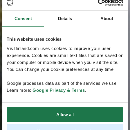
Consent
Details
About
This website uses cookies
Visitfinland.com uses cookies to improve your user
experience. Cookies are small text files that are saved on
your computer or mobile device when you visit the site.
You can change your cookie preferences at any time.
Google processes data as part of the services we use.
Learn more:
Google Privacy & Terms
.
Allow all