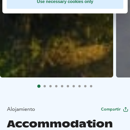
Use necessary cookies only
Alojamiento
Compartir
Accommodation