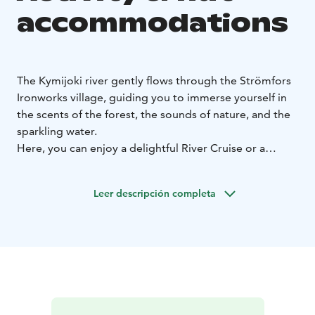
accommodations
The Kymijoki river gently flows through the Strömfors
Ironworks village, guiding you to immerse yourself in
the scents of the forest, the sounds of nature, and the
sparkling water.
Here, you can enjoy a delightful River Cruise or a
unique Luxury in Nature experience. So let the current
carry you and sense what the river tells and conceals.
Leer descripción completa
Feel the proximity of the water as you paddle on a
stand-up paddleboard, kayak, or canoe. Enjoy the
deliciousness of a meal outdoors and immerse yourself
in the glow of a campfire. Witness the sun's lower edge
touching the horizon and the first rays opening up a
new day.
Discover the beauty and tranquility of nature
and let the clean air breathe new insights into you.