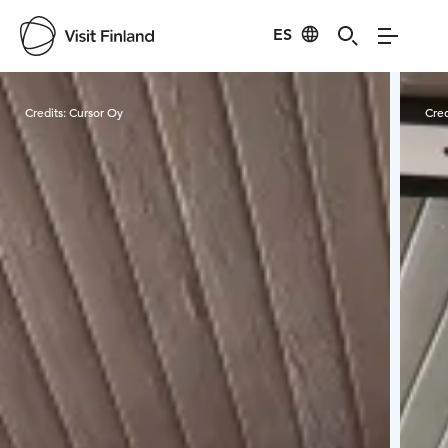
ES
Visit Finland
Credits:
Cursor Oy
Cred