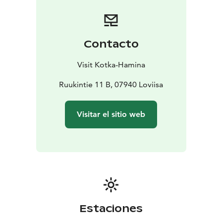
Wellsters yoga and fitness studio, located in the old
Werstas building, creates a stunning setting for well-
being, relaxation, coaching, and guidance.
Willa Wellsters offers accommodation for up to ten
Contacto
people, nestled on the outskirts of nature in the
ambiance of the ironworks.
Visit Kotka-Hamina
Laawu Wellsters, built on a raft, provides a memorable
accommodation along our stunning canoeing route.
Ruukintie 11 B, 07940 Loviisa
Visitar el sitio web
Estaciones