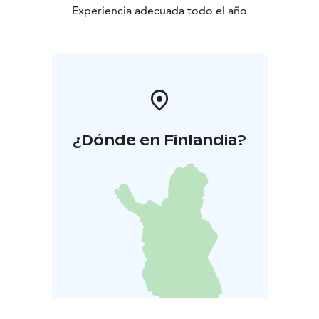
Experiencia adecuada todo el año
¿Dónde en Finlandia?