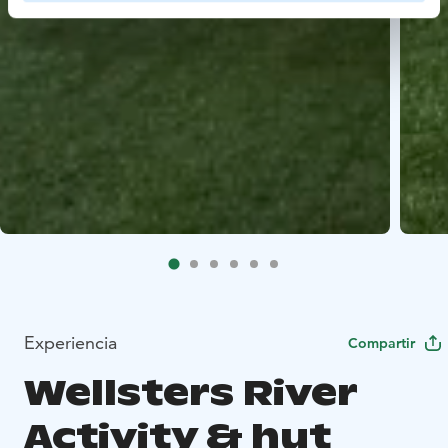
Experiencia
Compartir
Wellsters River
Activity & hut