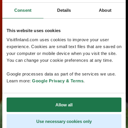
Consent
Details
About
This website uses cookies
Visitfinland.com uses cookies to improve your user
experience. Cookies are small text files that are saved on
your computer or mobile device when you visit the site.
You can change your cookie preferences at any time.
Google processes data as part of the services we use.
Learn more:
Google Privacy & Terms
.
Allow all
Use necessary cookies only