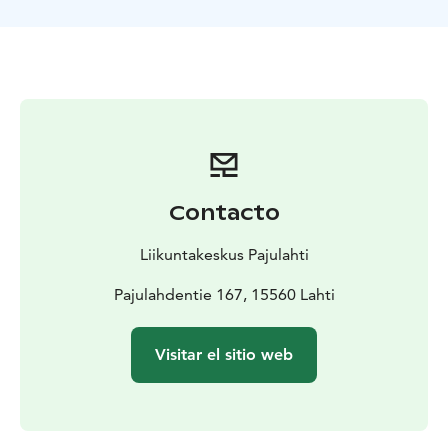
the Pajulahti Adventure Park!
Contacto
Liikuntakeskus Pajulahti
Pajulahdentie 167, 15560 Lahti
Visitar el sitio web