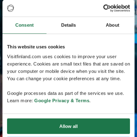
Consent
Details
About
This website uses cookies
Visitfinland.com uses cookies to improve your user
experience. Cookies are small text files that are saved on
your computer or mobile device when you visit the site.
You can change your cookie preferences at any time.
Google processes data as part of the services we use.
Learn more:
Google Privacy & Terms
.
Allow all