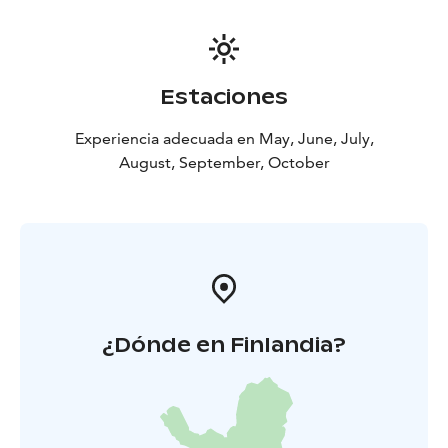
Estaciones
Experiencia adecuada en May, June, July,
August, September, October
¿Dónde en Finlandia?