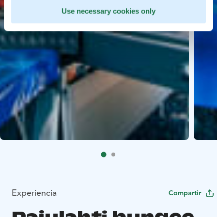
Use necessary cookies only
Experiencia
Compartir