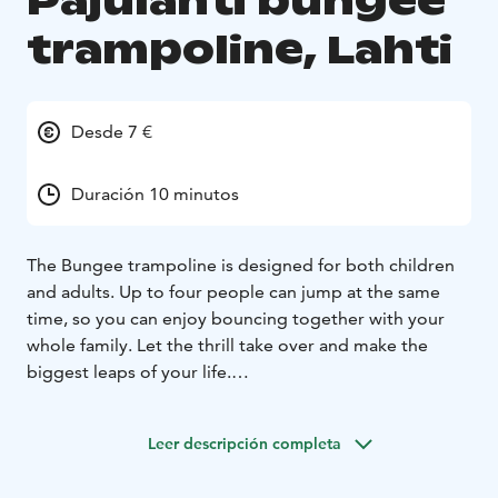
Pajulahti bungee
trampoline, Lahti
Desde 7 €
Duración 10 minutos
The Bungee trampoline is designed for both children
and adults. Up to four people can jump at the same
time, so you can enjoy bouncing together with your
whole family. Let the thrill take over and make the
biggest leaps of your life.
The price for the Bungee trampoline is €7 per person
for 5 minutes. The weight limit for the trampoline is 20-
Leer descripción completa
90 kg.
Come and experience a unique bouncing moment at