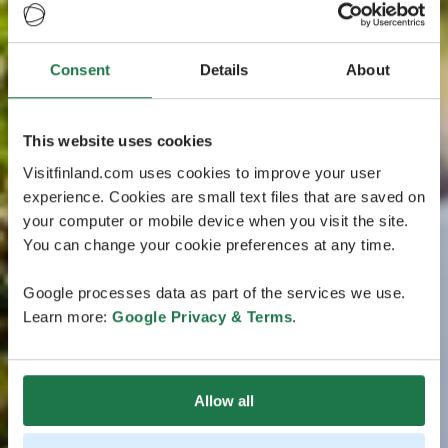
Consent
Details
About
This website uses cookies
Visitfinland.com uses cookies to improve your user
experience. Cookies are small text files that are saved on
your computer or mobile device when you visit the site.
You can change your cookie preferences at any time.
Google processes data as part of the services we use.
Learn more:
Google Privacy & Terms
.
Allow all