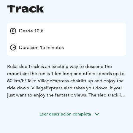
Track
Desde 10 €
Duración 15 minutos
Ruka sled track is an exciting way to descend the
mountain: the run is 1 km long and offers speeds up to
60 km/h! Take VillageExpress-chairlift up and enjoy the
ride down. VillageExpress also takes you down, if you
just want to enjoy the fantastic views. The sled track is
safe: everyone can choose his or her own speed.
Leer descripción completa