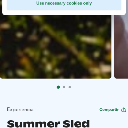
Use necessary cookies only
Experiencia
Compartir
Summer Sled