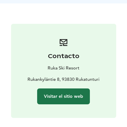
Contacto
Ruka Ski Resort
Rukankyläntie 8, 93830 Rukatunturi
Visitar el sitio web