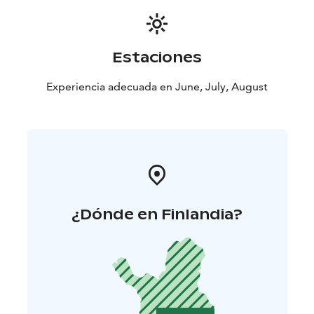
Estaciones
Experiencia adecuada en June, July, August
¿Dónde en Finlandia?