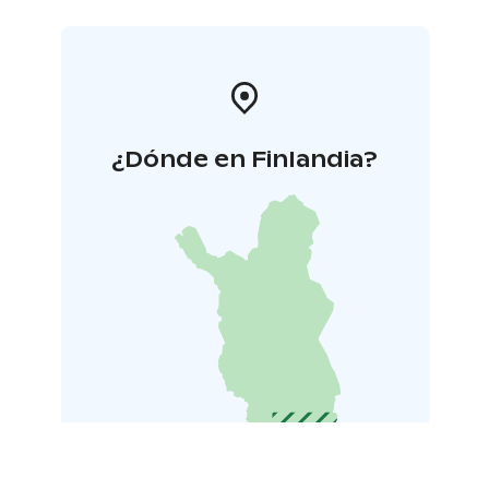
¿Dónde en Finlandia?