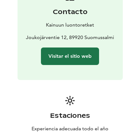
Riihelä. In the darkest times of the year, the battery
Contacto
may have to be charged with aggregate.
The holiday apartments in Joukojärvi have been left
Kainuun luontoretket
with handprints of their time, such as pirt benches and
the original table. When you look at the windows, you
Joukojärventie 12, 89920 Suomussalmi
can see the wrists of Russian rule in glasses. Recycled
materials are used as much as possible in construction
Visitar el sitio web
and interior and decoration. For example, the kitchen
and baking oven have been dismantled from previous
users and reassembled.
Price 740€ / day 300€ / wknd and 120€ / day
Final
cleaning 60€
Bed linen 10€ / person
Estaciones
Experiencia adecuada todo el año