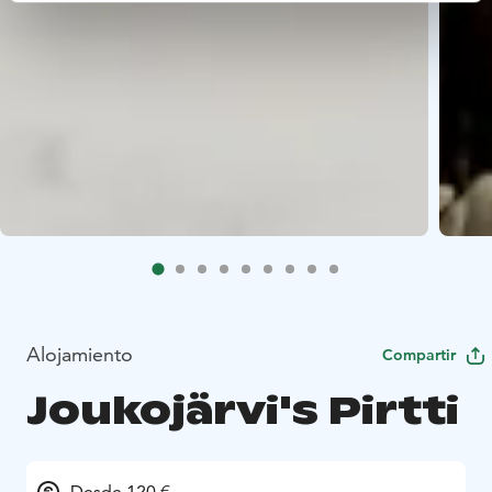
Alojamiento
Compartir
Joukojärvi's Pirtti
Desde 120 €