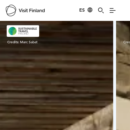
ES
Visit Finland
Credits:
Marc Sabat
Cred