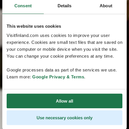
Consent
Details
About
This website uses cookies
Visitfinland.com uses cookies to improve your user
experience. Cookies are small text files that are saved on
your computer or mobile device when you visit the site.
You can change your cookie preferences at any time.
Google processes data as part of the services we use.
Learn more:
Google Privacy & Terms
.
Allow all
Use necessary cookies only