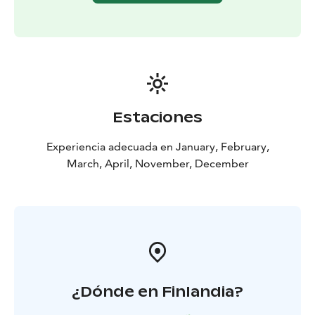
Why to book our organized trip? On this trip the
weather is often better than in the city and you can see
even the first thin lights and all Northern Lights you
see clearly because there is no artificial light in the air.
The mountain has got a special micro climate that
means open sky for most of the nights. The northern
horizon is all visible and absolutely dark. This trip is
Estaciones
also a great chance for taking pictures of Northern
lights in beautiful nature.
Experiencia adecuada en January, February,
Large barbeque is offered during the tour. We will have
March, April, November, December
something to eat for all tastes.
We collect from all hotels in Kemi and Tornio! Scandic
Kemi, Merihovi, Toivola, ...
¿Dónde en Finlandia?