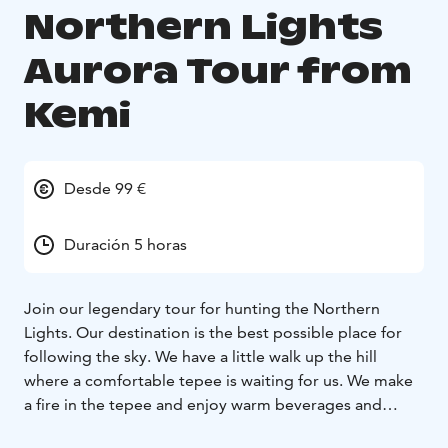
Northern Lights
Aurora Tour from
Kemi
Desde 99 €
Duración 5 horas
Join our legendary tour for hunting the Northern
Lights. Our destination is the best possible place for
following the sky. We have a little walk up the hill
where a comfortable tepee is waiting for us. We make
a fire in the tepee and enjoy warm beverages and
barbecue some snacks we brought with us while