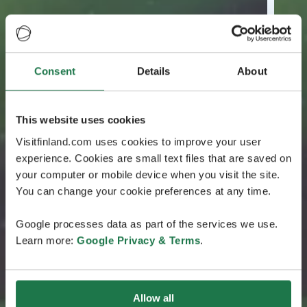
Consent
Details
About
This website uses cookies
Visitfinland.com uses cookies to improve your user
experience. Cookies are small text files that are saved on
your computer or mobile device when you visit the site.
You can change your cookie preferences at any time.
Google processes data as part of the services we use.
Learn more:
Google Privacy & Terms
.
Allow all