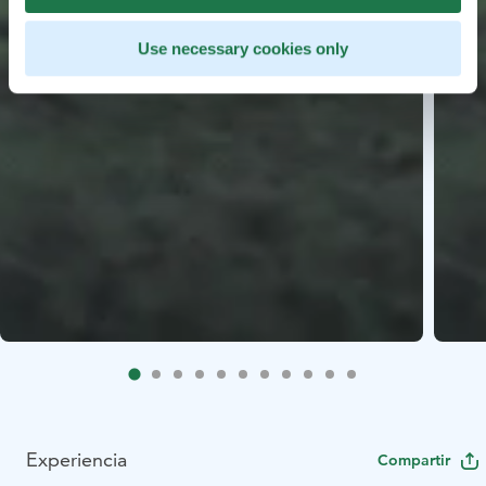
Use necessary cookies only
Experiencia
Compartir