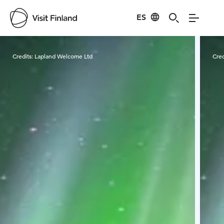
ES
Visit Finland
Credits:
Lapland Welcome Ltd
Cred